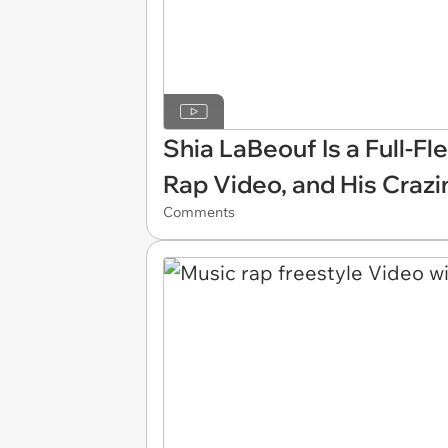
Shia LaBeouf Is a Full-F
Rap Video, and His Crazi
Comments