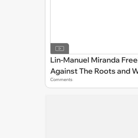
Lin-Manuel Miranda Fr
Against The Roots and 
Comments