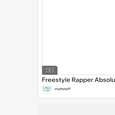
Freestyle Rapper Absolu
mattstaff