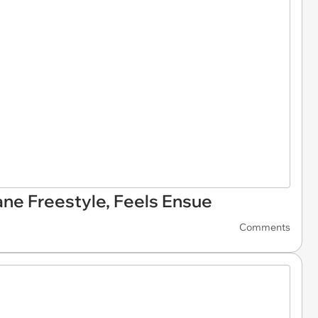
ane Freestyle, Feels Ensue
Comments