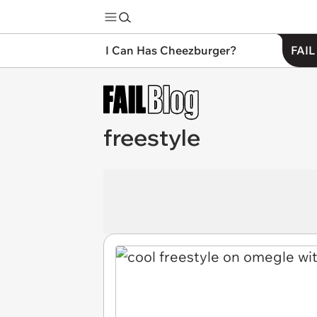
I Can Has Cheezburger?
FAIL
freestyle