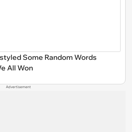
eestyled Some Random Words
We All Won
Advertisement