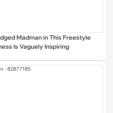
ledged Madman in This Freestyle
ness Is Vaguely Inspiring