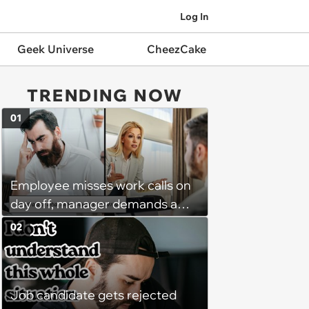
Log In
Geek Universe
CheezCake
TRENDING NOW
01
Employee misses work calls on
day off, manager demands a
disciplinary meeting despite no
02
on-call duties: ‘I'm afraid of what
might happen’
Job candidate gets rejected