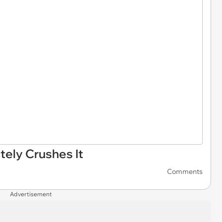
tely Crushes It
Comments
Advertisement