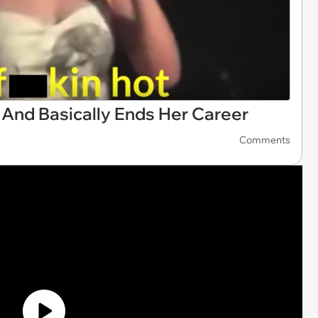
 And Basically Ends Her Career
Comments