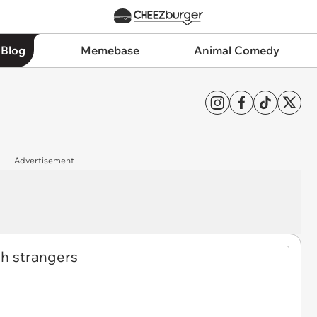
 Blog
Memebase
Animal Comedy
Advertisement