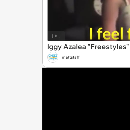
Iggy Azalea "Freestyles"
mattstaff