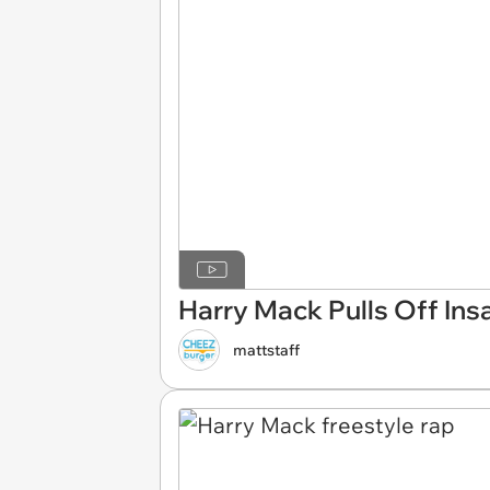
Harry Mack Pulls Off Ins
mattstaff