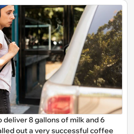
 deliver 8 gallons of milk and 6
 called out a very successful coffee