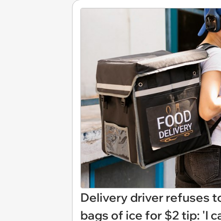
Delivery driver refuses to
bags of ice for $2 tip: 'I