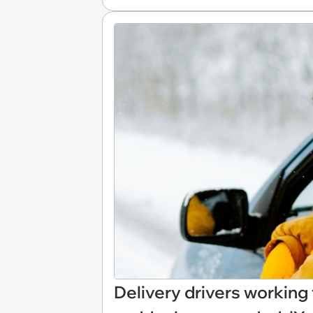
Delivery drivers working 