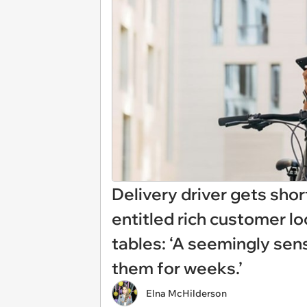
Delivery driver gets shor
entitled rich customer lo
tables: ‘A seemingly se
them for weeks.’
Elna McHilderson