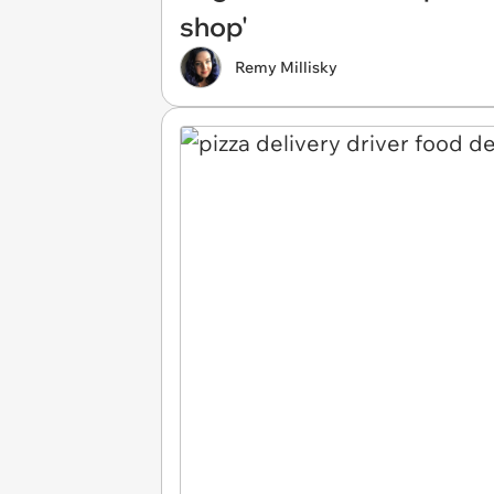
shop'
Remy Millisky