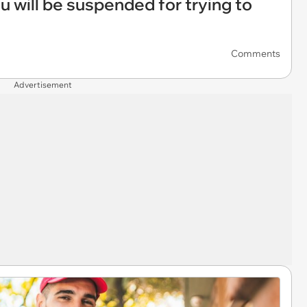
 will be suspended for trying to
Comments
Advertisement