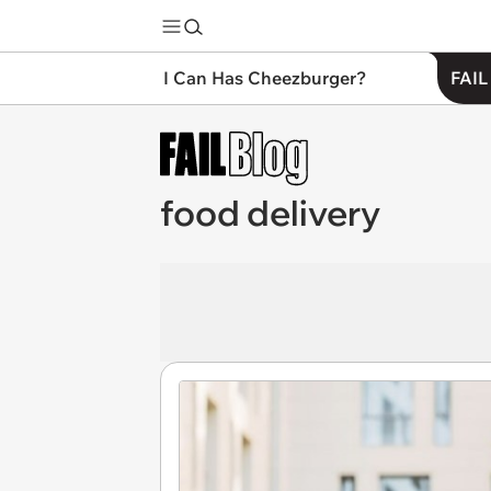
I Can Has Cheezburger?
FAIL
food delivery