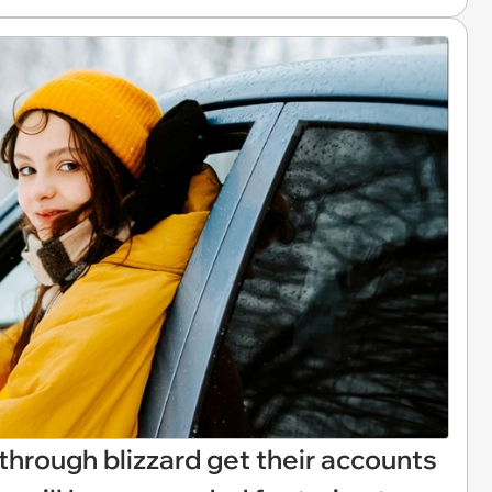
through blizzard get their accounts