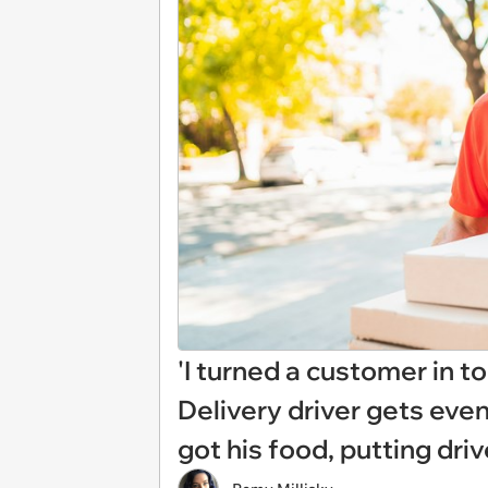
'I turned a customer in t
Delivery driver gets eve
got his food, putting driv