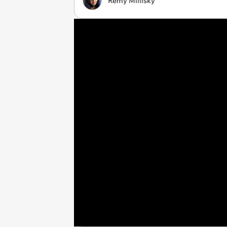
Remy Millisky