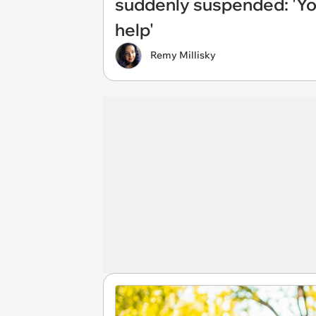
suddenly suspended: 'You
help'
Remy Millisky