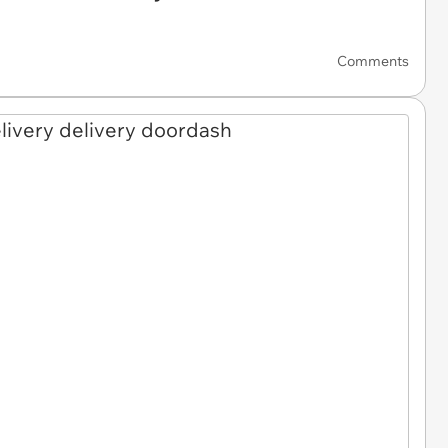
Comments