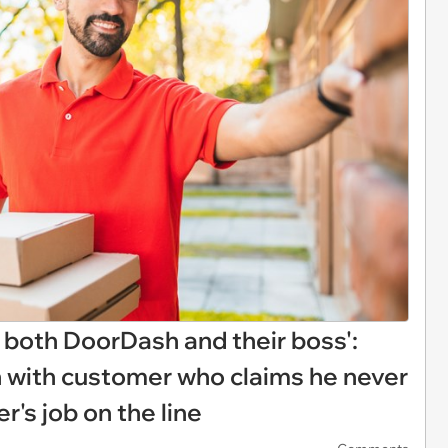
o both DoorDash and their boss':
n with customer who claims he never
er's job on the line