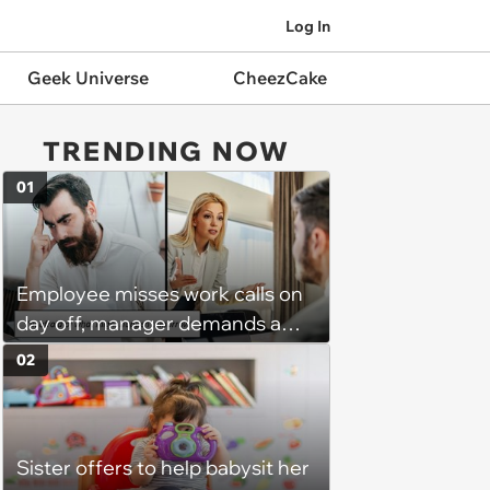
Log In
Geek Universe
CheezCake
TRENDING NOW
01
Employee misses work calls on
day off, manager demands a
disciplinary meeting despite no
02
on-call duties: ‘I'm afraid of what
might happen’
Sister offers to help babysit her