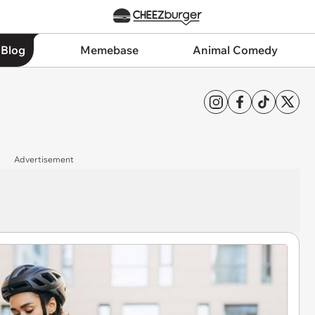
 Blog
Memebase
Animal Comedy
Advertisement