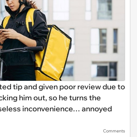
ted tip and given poor review due to
cking him out, so he turns the
nseless inconvenience… annoyed
Comments