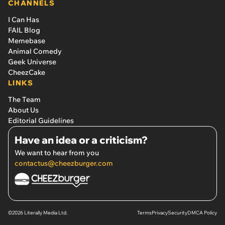
CHANNELS
I Can Has
FAIL Blog
Memebase
Animal Comedy
Geek Universe
CheezCake
LINKS
The Team
About Us
Editorial Guidelines
Have an idea or a criticism?
We want to hear from you
contactus@cheezburger.com
©2026 Literally Media Ltd.
Terms
Privacy
Security
DMCA Policy