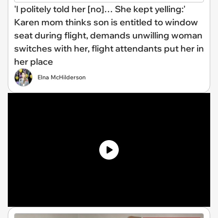
'I politely told her [no]… She kept yelling:'
Karen mom thinks son is entitled to window
seat during flight, demands unwilling woman
switches with her, flight attendants put her in
her place
Elna McHilderson