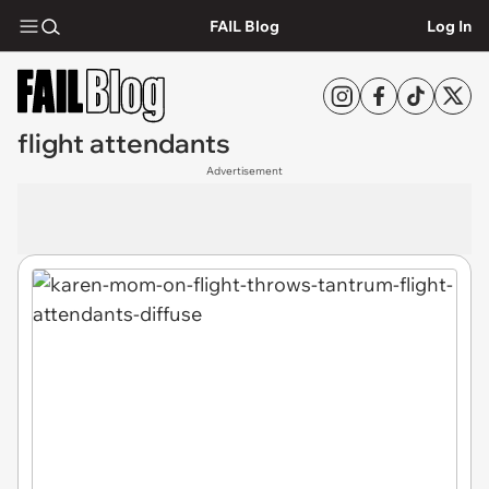
FAIL Blog
Log In
flight attendants
Advertisement