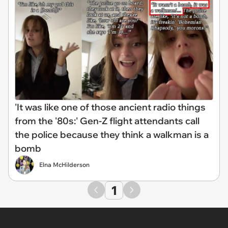
'It was like one of those ancient radio things
from the '80s:' Gen-Z flight attendants call
the police because they think a walkman is a
bomb
Elna McHilderson
1