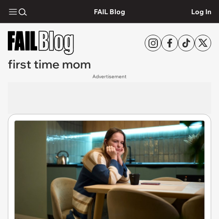
FAIL Blog
Log In
first time mom
Advertisement