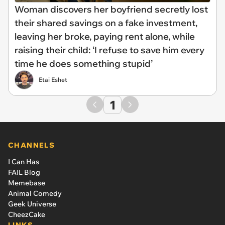
Woman discovers her boyfriend secretly lost
their shared savings on a fake investment,
leaving her broke, paying rent alone, while
raising their child: ‘I refuse to save him every
time he does something stupid’
Etai Eshet
1
CHANNELS
I Can Has
FAIL Blog
Memebase
Animal Comedy
Geek Universe
CheezCake
LINKS