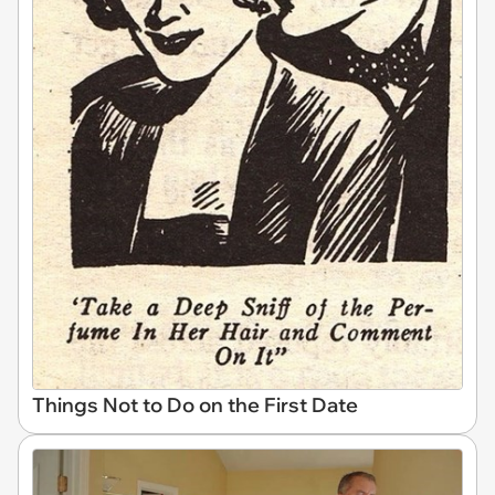
Things Not to Do on the First Date