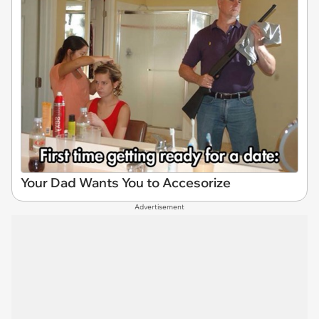
Your Dad Wants You to Accesorize
Advertisement