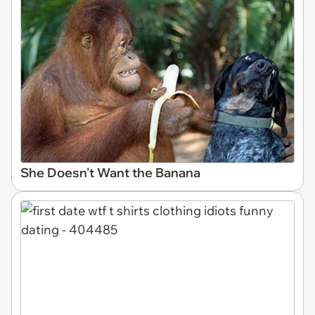
She Doesn't Want the Banana