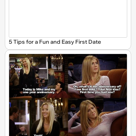
5 Tips for a Fun and Easy First Date