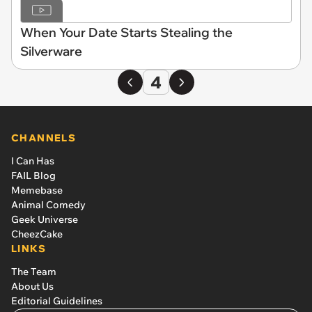
When Your Date Starts Stealing the
Silverware
4
CHANNELS
I Can Has
FAIL Blog
Memebase
Animal Comedy
Geek Universe
CheezCake
LINKS
The Team
About Us
Editorial Guidelines