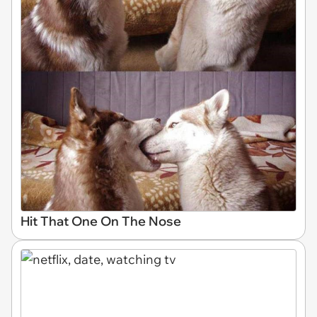
Hit That One On The Nose