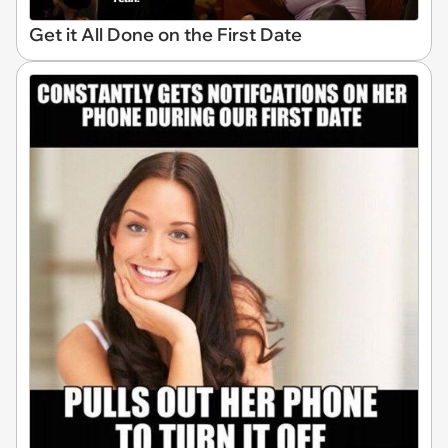
Get it All Done on the First Date