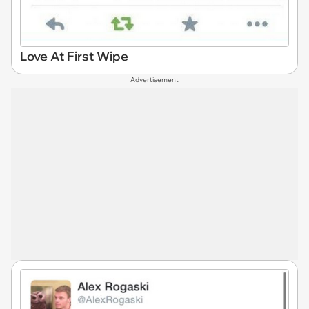
Love At First Wipe
Advertisement