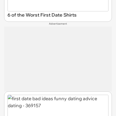
6 of the Worst First Date Shirts
Advertisement