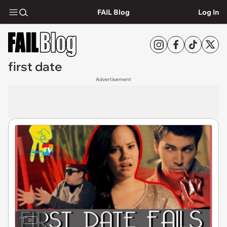
FAIL Blog
Log In
first date
Advertisement