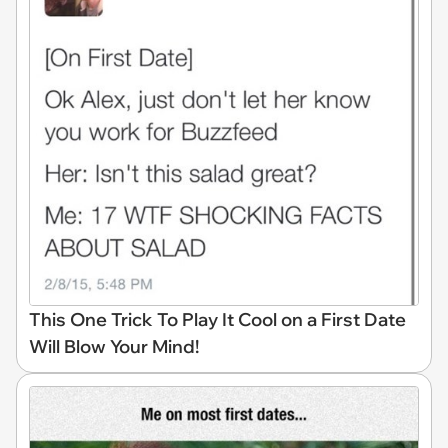
This One Trick To Play It Cool on a First Date
Will Blow Your Mind!