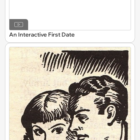
An Interactive First Date