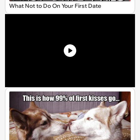
What Not to Do On Your First Date