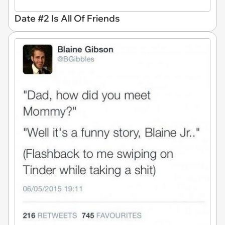
Date #2 Is All Of Friends