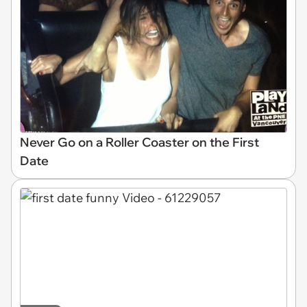
Never Go on a Roller Coaster on the First
Date