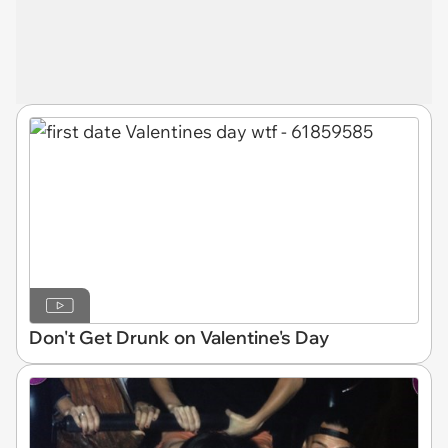
Don't Get Drunk on Valentine's Day