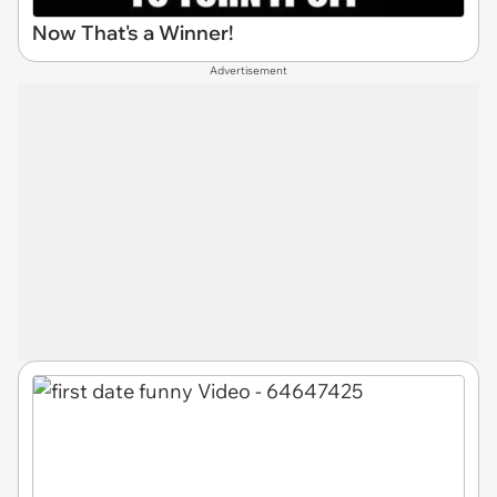
Now That's a Winner!
Advertisement