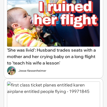
'She was livid': Husband trades seats with a
mother and her crying baby on a long flight
to 'teach his wife a lesson'
Jesse Kessenheimer