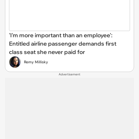
'I'm more important than an employee':
Entitled airline passenger demands first
class seat she never paid for
Remy Millisky
Advertisement