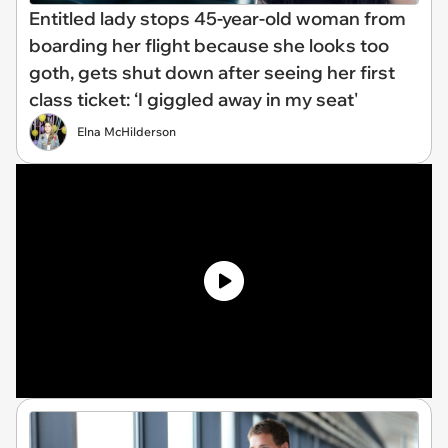
Entitled lady stops 45-year-old woman from
boarding her flight because she looks too
goth, gets shut down after seeing her first
class ticket: ‘I giggled away in my seat'
Elna McHilderson