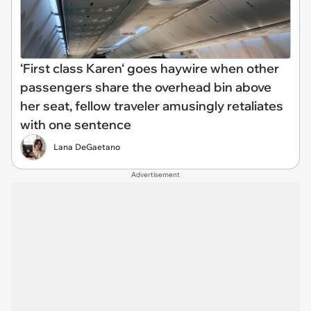
‘First class Karen‘ goes haywire when other
passengers share the overhead bin above
her seat, fellow traveler amusingly retaliates
with one sentence
Lana DeGaetano
Advertisement