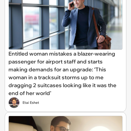
Entitled woman mistakes a blazer-wearing
passenger for airport staff and starts
making demands for an upgrade: ‘This
woman in a tracksuit storms up to me
dragging 2 suitcases looking like it was the
end of her world’
Etai Eshet