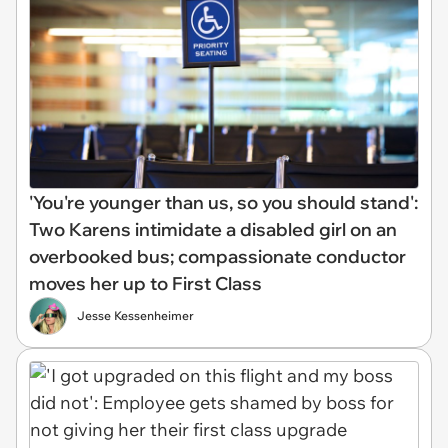
'You're younger than us, so you should stand':
Two Karens intimidate a disabled girl on an
overbooked bus; compassionate conductor
moves her up to First Class
Jesse Kessenheimer