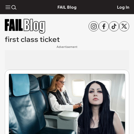
FAIL Blog
Log In
first class ticket
Advertisement