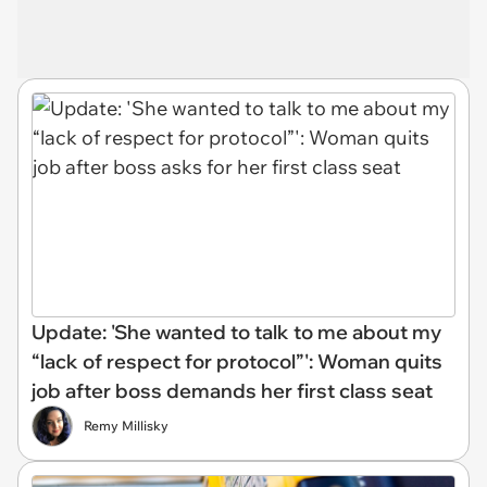
Update: 'She wanted to talk to me about my
“lack of respect for protocol”': Woman quits
job after boss demands her first class seat
Remy Millisky