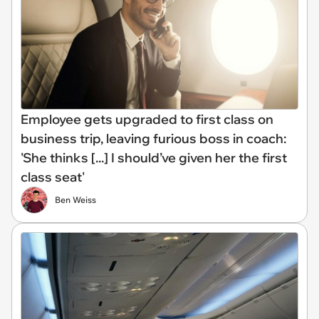
Employee gets upgraded to first class on
business trip, leaving furious boss in coach:
'She thinks [...] I should’ve given her the first
class seat'
Ben Weiss