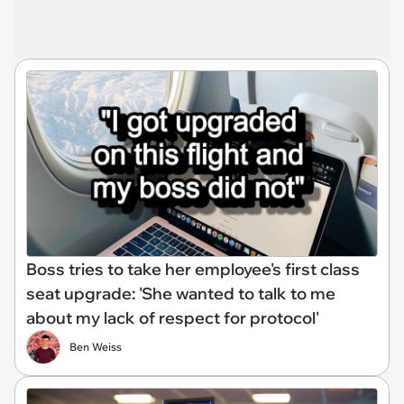
Boss tries to take her employee's first class
seat upgrade: 'She wanted to talk to me
about my lack of respect for protocol'
Ben Weiss