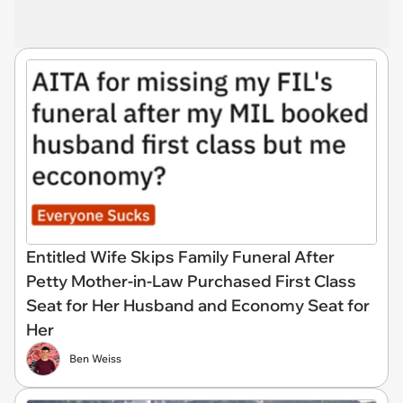
Entitled Wife Skips Family Funeral After
Petty Mother-in-Law Purchased First Class
Seat for Her Husband and Economy Seat for
Her
Ben Weiss