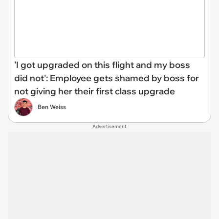
'I got upgraded on this flight and my boss
did not': Employee gets shamed by boss for
not giving her their first class upgrade
Ben Weiss
Advertisement