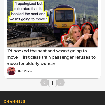
'I'd booked the seat and wasn't going to
move': First class train passenger refuses to
move for elderly woman
Ben Weiss
1
CHANNELS