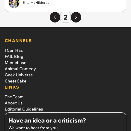
Elna McHilderson
2
CHANNELS
I Can Has
FAIL Blog
Memebase
Animal Comedy
Geek Universe
CheezCake
LINKS
The Team
About Us
Editorial Guidelines
Have an idea or a criticism?
We want to hear from you