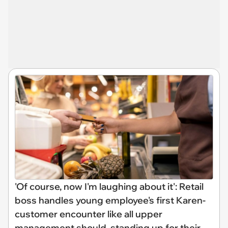
'Of course, now I'm laughing about it': Retail
boss handles young employee's first Karen-
customer encounter like all upper
management should, standing up for their