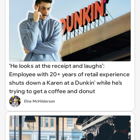
‘He looks at the receipt and laughs’:
Employee with 20+ years of retail experience
shuts down a Karen at a Dunkin' while he's
trying to get a coffee and donut
Elna McHilderson