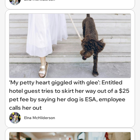
‘My petty heart giggled with glee’: Entitled
hotel guest tries to skirt her way out of a $25
pet fee by saying her dog is ESA, employee
calls her out
Elna McHilderson