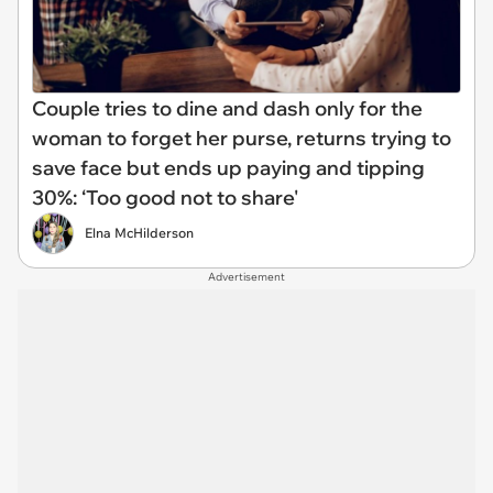
Couple tries to dine and dash only for the
woman to forget her purse, returns trying to
save face but ends up paying and tipping
30%: ‘Too good not to share'
Elna McHilderson
Advertisement