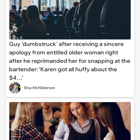
Guy 'dumbstruck' after receiving a sincere
apology from entitled older woman right
after he reprimanded her for snapping at the
bartender: ‘Karen got all huffy about the
$4…’
Elna McHilderson