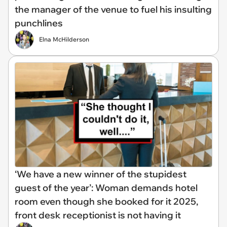
the manager of the venue to fuel his insulting
punchlines
Elna McHilderson
‘We have a new winner of the stupidest
guest of the year’: Woman demands hotel
room even though she booked for it 2025,
front desk receptionist is not having it