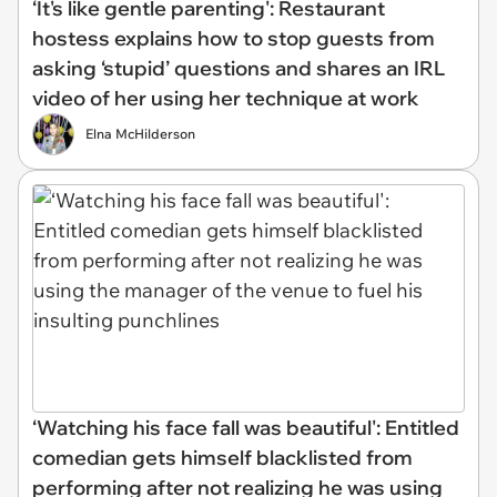
‘It's like gentle parenting': Restaurant
hostess explains how to stop guests from
asking ‘stupid’ questions and shares an IRL
video of her using her technique at work
Elna McHilderson
‘Watching his face fall was beautiful': Entitled
comedian gets himself blacklisted from
performing after not realizing he was using