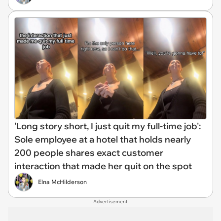
'Long story short, I just quit my full-time job':
Sole employee at a hotel that holds nearly
200 people shares exact customer
interaction that made her quit on the spot
Elna McHilderson
Advertisement