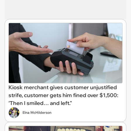
Kiosk merchant gives customer unjustified
strife, customer gets him fined over $1,500:
‘Then I smiled… and left."
Elna McHilderson