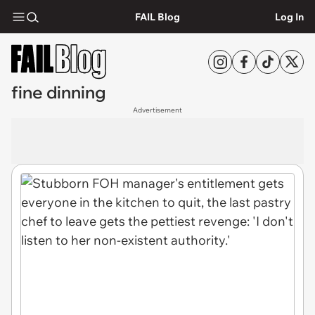
FAIL Blog
Log In
fine dinning
Advertisement