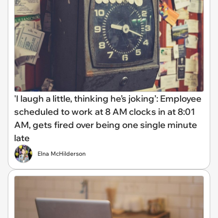
'I laugh a little, thinking he’s joking’: Employee
scheduled to work at 8 AM clocks in at 8:01
AM, gets fired over being one single minute
late
Elna McHilderson