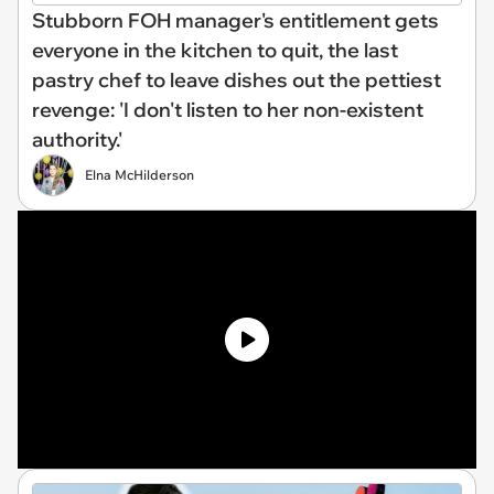
Stubborn FOH manager's entitlement gets
everyone in the kitchen to quit, the last
pastry chef to leave dishes out the pettiest
revenge: 'I don't listen to her non-existent
authority.'
Elna McHilderson