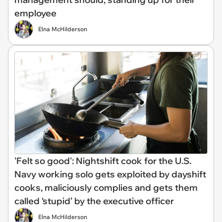
employee
Elna McHilderson
'Felt so good': Nightshift cook for the U.S.
Navy working solo gets exploited by dayshift
cooks, maliciously complies and gets them
called ‘stupid’ by the executive officer
Elna McHilderson