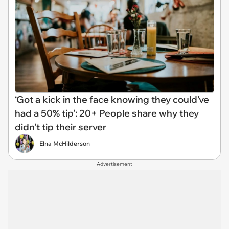
‘Got a kick in the face knowing they could’ve
had a 50% tip’: 20+ People share why they
didn't tip their server
Elna McHilderson
Advertisement