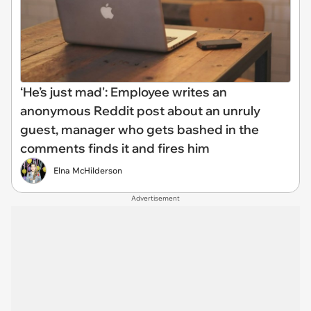
‘He’s just mad': Employee writes an
anonymous Reddit post about an unruly
guest, manager who gets bashed in the
comments finds it and fires him
Elna McHilderson
Advertisement