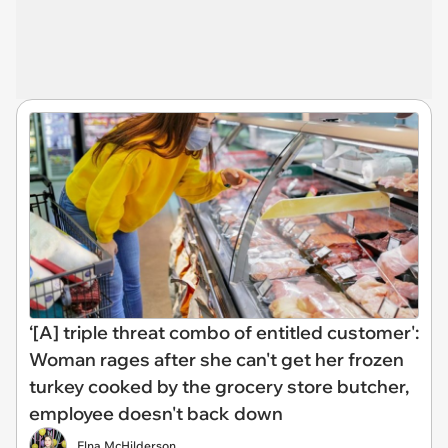
‘[A] triple threat combo of entitled customer':
Woman rages after she can't get her frozen
turkey cooked by the grocery store butcher,
employee doesn't back down
Elna McHilderson