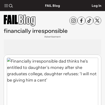
FAIL Blog
Log In
financially irresponsible
Advertisement