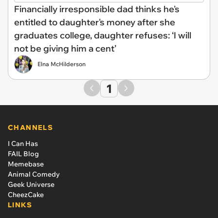
Financially irresponsible dad thinks he's
entitled to daughter's money after she
graduates college, daughter refuses: ‘I will
not be giving him a cent’
Elna McHilderson
1
CHANNELS
I Can Has
FAIL Blog
Memebase
Animal Comedy
Geek Universe
CheezCake
LINKS