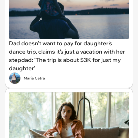
Dad doesn't want to pay for daughter's
dance trip, claims it's just a vacation with her
stepdad: 'The trip is about $3K for just my
daughter'
María Cetra