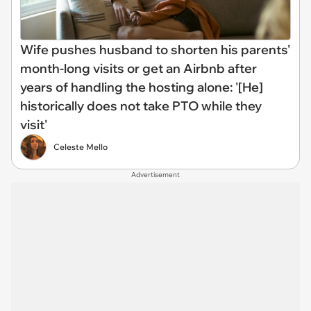
Wife pushes husband to shorten his parents'
month-long visits or get an Airbnb after
years of handling the hosting alone: '[He]
historically does not take PTO while they
visit'
Celeste Mello
Advertisement