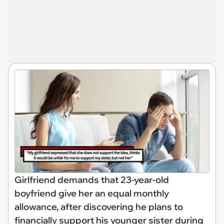
Girlfriend demands that 23-year-old
boyfriend give her an equal monthly
allowance, after discovering he plans to
financially support his younger sister during