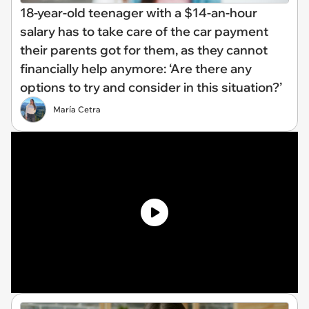
18-year-old teenager with a $14-an-hour
salary has to take care of the car payment
their parents got for them, as they cannot
financially help anymore: ‘Are there any
options to try and consider in this situation?’
María Cetra