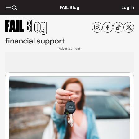
FAIL Blog
Log In
financial support
Advertisement