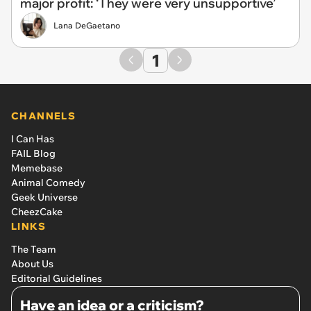
major profit: ‘They were very unsupportive’
Lana DeGaetano
1
CHANNELS
I Can Has
FAIL Blog
Memebase
Animal Comedy
Geek Universe
CheezCake
LINKS
The Team
About Us
Editorial Guidelines
Have an idea or a criticism?