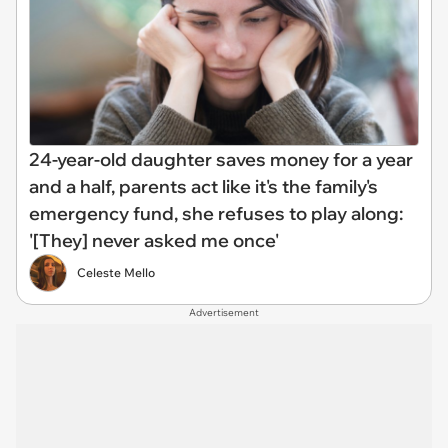
24-year-old daughter saves money for a year
and a half, parents act like it's the family's
emergency fund, she refuses to play along:
'[They] never asked me once'
Celeste Mello
Advertisement