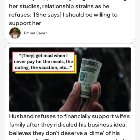
her studies, relationship strains as he
refuses: '[She says] I should be willing to
support her'
Emma Saven
Husband refuses to financially support wife's
family after they ridiculed his business idea,
believes they don't deserve a ‘dime’ of his