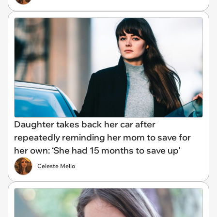
Daughter takes back her car after
repeatedly reminding her mom to save for
her own: ‘She had 15 months to save up’
Celeste Mello