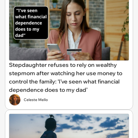
Stepdaughter refuses to rely on wealthy
stepmom after watching her use money to
control the family: ‘I've seen what financial
dependence does to my dad’
Celeste Mello