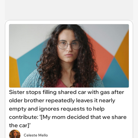
Sister stops filling shared car with gas after
older brother repeatedly leaves it nearly
empty and ignores requests to help
contribute: ‘[My mom decided that we share
the car]’
Celeste Mello