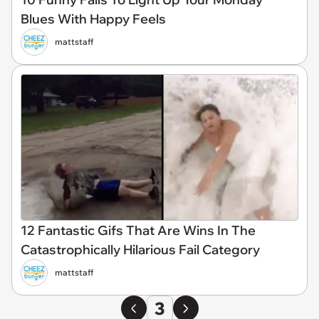
Blues With Happy Feels
mattstaff
12 Fantastic Gifs That Are Wins In The
Catastrophically Hilarious Fail Category
mattstaff
3