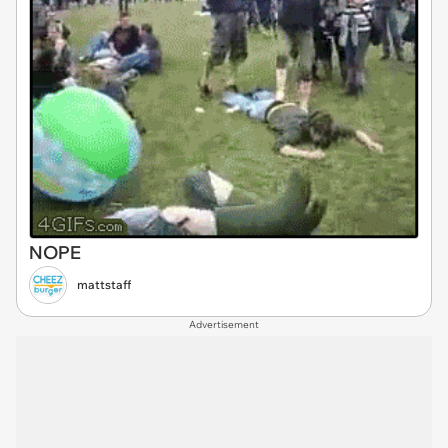
NOPE
mattstaff
Advertisement