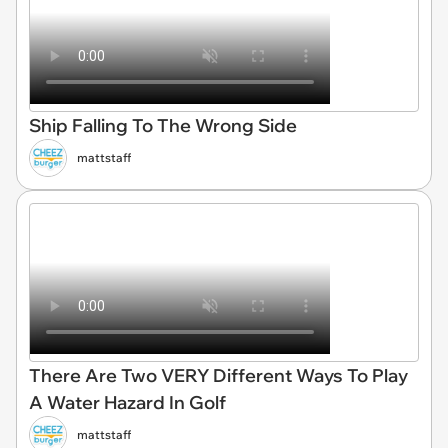
Ship Falling To The Wrong Side
mattstaff
There Are Two VERY Different Ways To Play
A Water Hazard In Golf
mattstaff