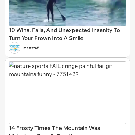
10 Wins, Fails, And Unexpected Insanity To
Turn Your Frown Into A Smile
mattstaff
14 Frosty Times The Mountain Was