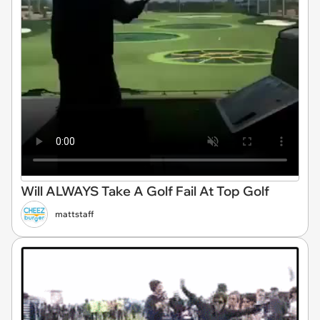
Will ALWAYS Take A Golf Fail At Top Golf
mattstaff