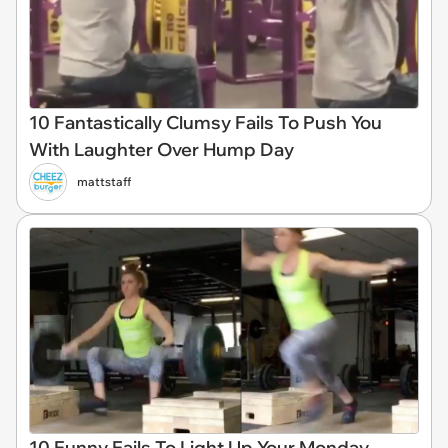
10 Fantastically Clumsy Fails To Push You
With Laughter Over Hump Day
mattstaff
10 Funny Fails To Light Up Your Monday