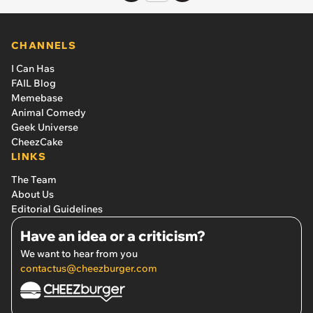
CHANNELS
I Can Has
FAIL Blog
Memebase
Animal Comedy
Geek Universe
CheezCake
LINKS
The Team
About Us
Editorial Guidelines
Have an idea or a criticism?
We want to hear from you
contactus@cheezburger.com