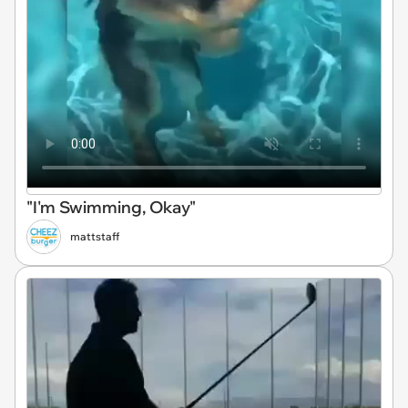
"I'm Swimming, Okay"
mattstaff