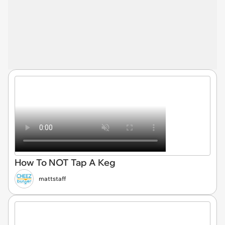
How To NOT Tap A Keg
mattstaff