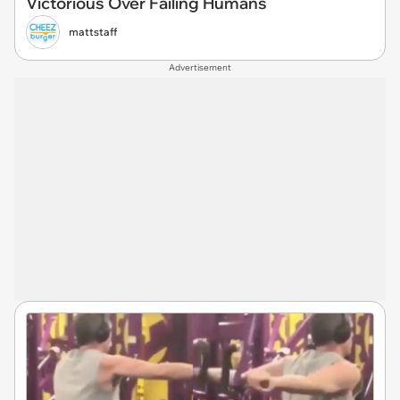
Victorious Over Failing Humans
mattstaff
Advertisement