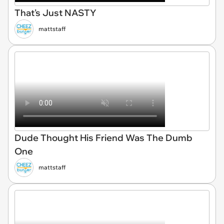
That's Just NASTY
mattstaff
Dude Thought His Friend Was The Dumb
One
mattstaff