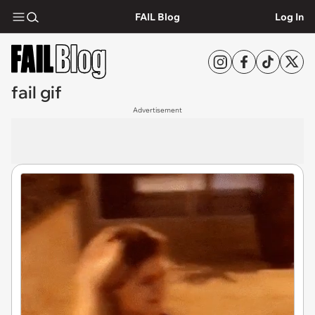
FAIL Blog
Log In
fail gif
Advertisement