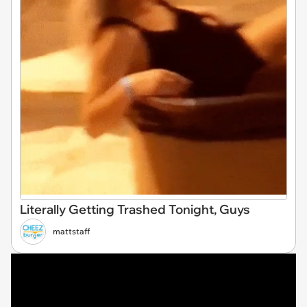
Literally Getting Trashed Tonight, Guys
mattstaff