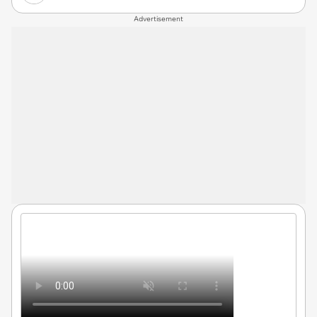
Advertisement