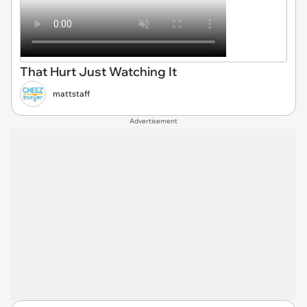
That Hurt Just Watching It
mattstaff
Advertisement