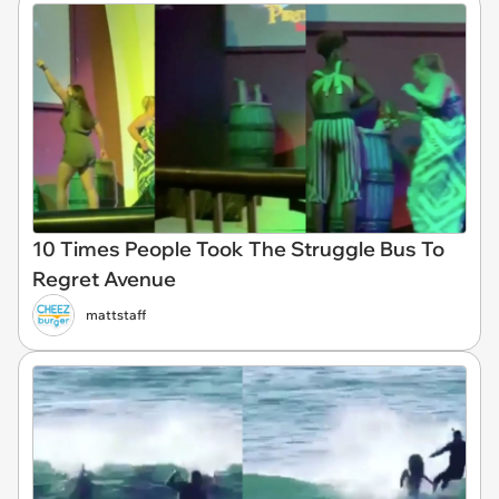
10 Times People Took The Struggle Bus To
Regret Avenue
mattstaff