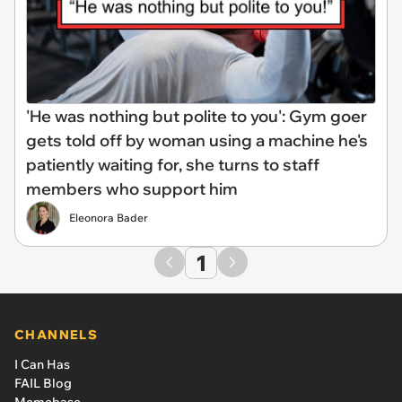
'He was nothing but polite to you': Gym goer
gets told off by woman using a machine he's
patiently waiting for, she turns to staff
members who support him
Eleonora Bader
1
CHANNELS
I Can Has
FAIL Blog
Memebase