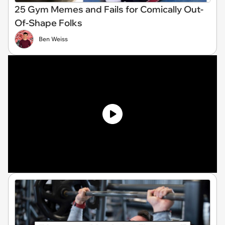
25 Gym Memes and Fails for Comically Out-
Of-Shape Folks
Ben Weiss