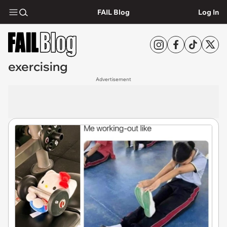
FAIL Blog
Log In
exercising
Advertisement