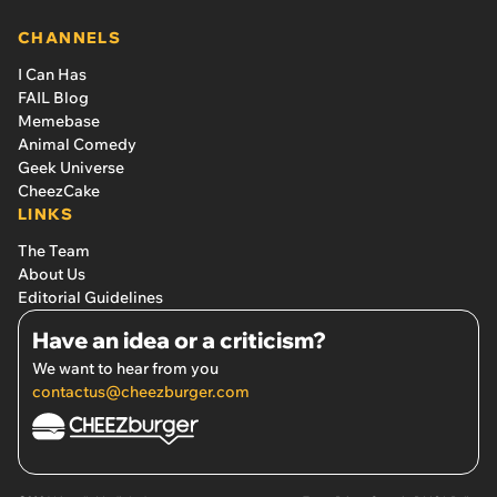
CHANNELS
I Can Has
FAIL Blog
Memebase
Animal Comedy
Geek Universe
CheezCake
LINKS
The Team
About Us
Editorial Guidelines
Have an idea or a criticism?
We want to hear from you
contactus@cheezburger.com