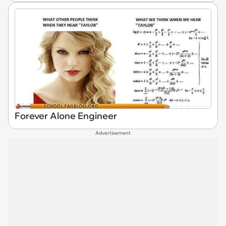
Forever Alone Engineer
Advertisement