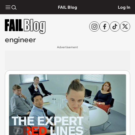
FAIL Blog
Log In
engineer
Advertisement