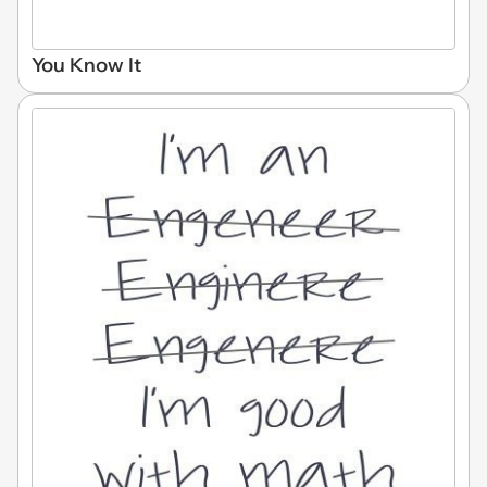
You Know It