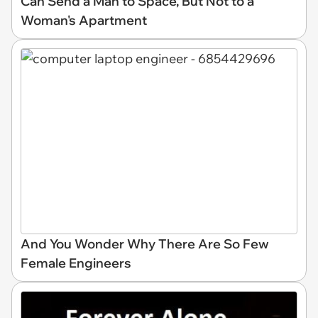
Can Send a Man to Space, But Not to a
Woman's Apartment
And You Wonder Why There Are So Few
Female Engineers