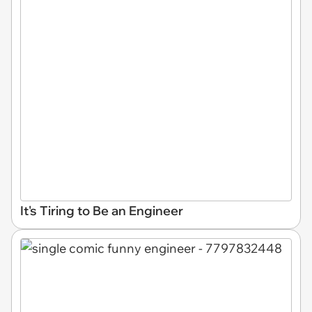
It's Tiring to Be an Engineer