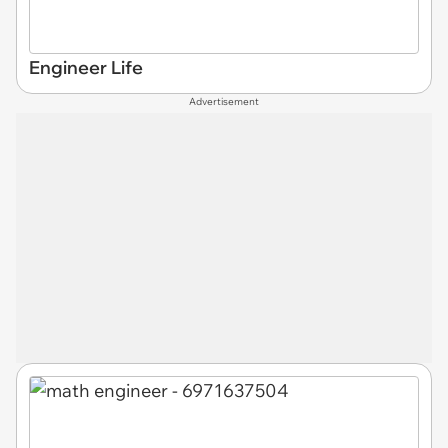
Engineer Life
Advertisement