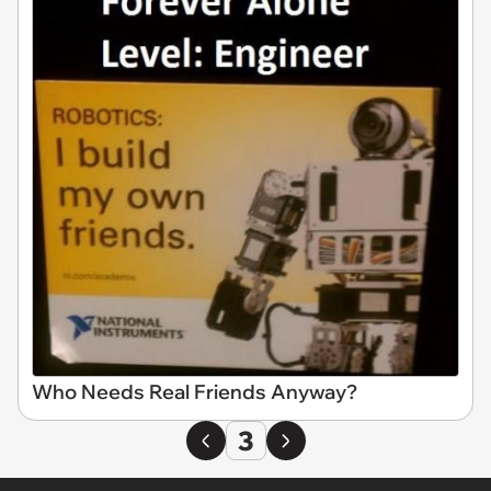
Who Needs Real Friends Anyway?
3