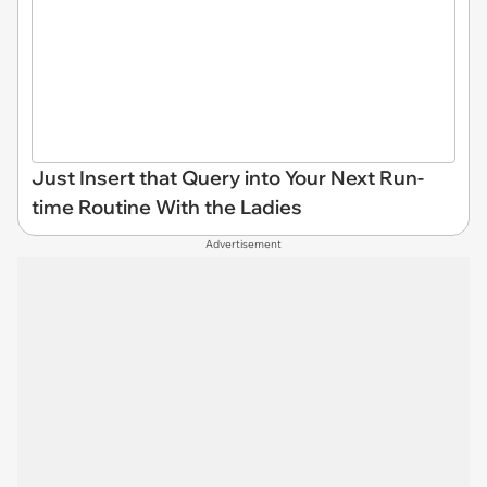
Just Insert that Query into Your Next Run-
time Routine With the Ladies
Advertisement