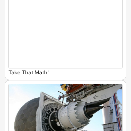
Take That Math!