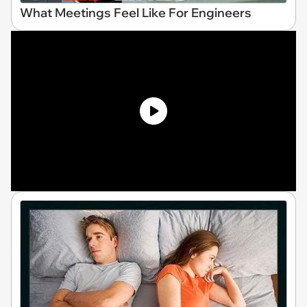
What Meetings Feel Like For Engineers