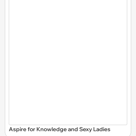
Aspire for Knowledge and Sexy Ladies