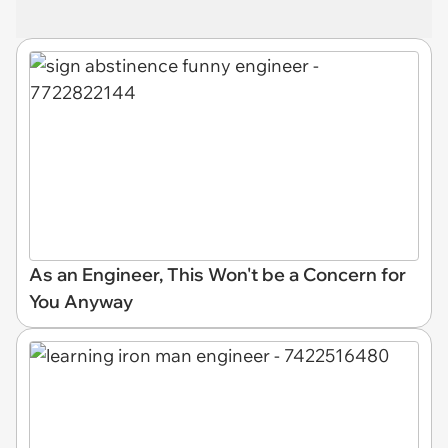
As an Engineer, This Won't be a Concern for
You Anyway