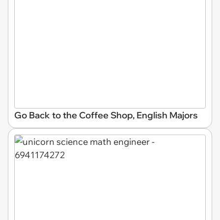
Go Back to the Coffee Shop, English Majors