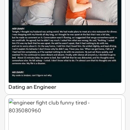
Dating an Engineer