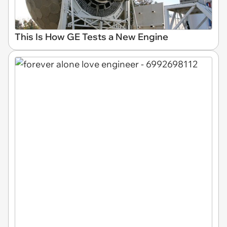
This Is How GE Tests a New Engine