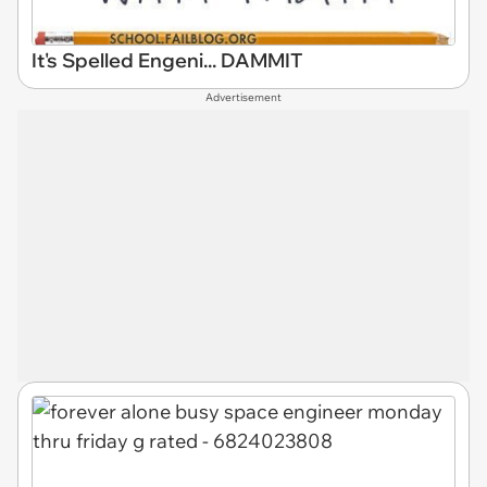
It's Spelled Engeni... DAMMIT
Advertisement