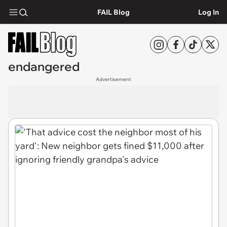
FAIL Blog
Log In
endangered
Advertisement