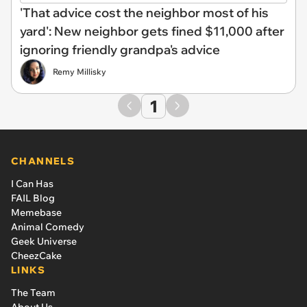
'That advice cost the neighbor most of his
yard': New neighbor gets fined $11,000 after
ignoring friendly grandpa's advice
Remy Millisky
1
CHANNELS
I Can Has
FAIL Blog
Memebase
Animal Comedy
Geek Universe
CheezCake
LINKS
The Team
About Us