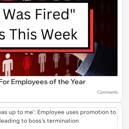
s For Employees of the Year
Comments