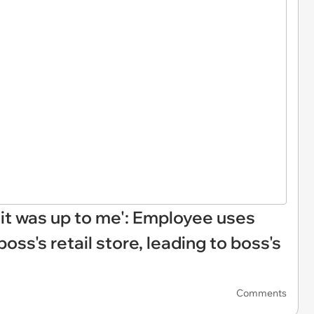
it was up to me': Employee uses
ss's retail store, leading to boss's
Comments