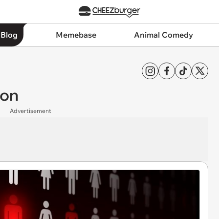
 Blog
Memebase
Animal Comedy
ion
Advertisement