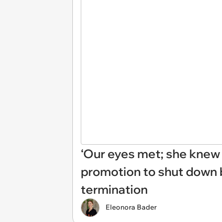
‘Our eyes met; she knew 
promotion to shut down bo
termination
Eleonora Bader