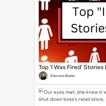
Top ‘I Was Fired’ Storie
Eleonora Bader