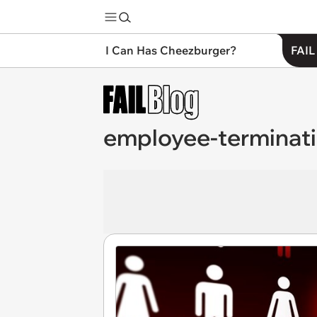
I Can Has Cheezburger?
FAIL
employee-terminat