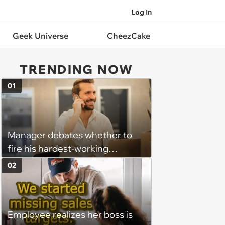
Log In
Geek Universe
CheezCake
TRENDING NOW
01
Manager debates whether to
fire his hardest-working
employee because he
02
nonetheless underperforms:
‘When deals fall through or a
customer leaves us he seeks
Employee realizes her boss is
constant re-validation that he