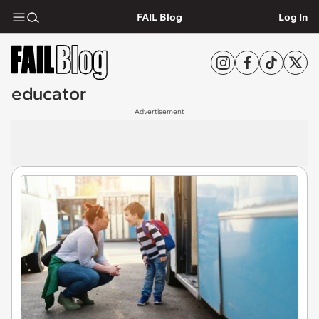
FAIL Blog
Log In
educator
Advertisement