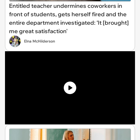
Entitled teacher undermines coworkers in
front of students, gets herself fired and the
entire department investigated: ‘It [brought]
me great satisfaction'
Elna McHilderson