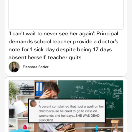
'I can't wait to never see her again': Principal
demands school teacher provide a doctor's
note for 1 sick day despite being 17 days
absent herself, teacher quits
Eleonora Bader