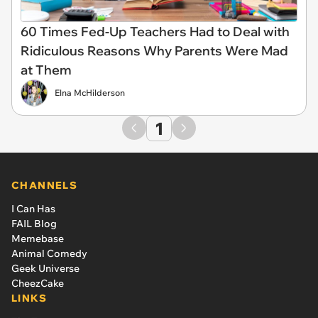
60 Times Fed-Up Teachers Had to Deal with
Ridiculous Reasons Why Parents Were Mad
at Them
Elna McHilderson
1
CHANNELS
I Can Has
FAIL Blog
Memebase
Animal Comedy
Geek Universe
CheezCake
LINKS