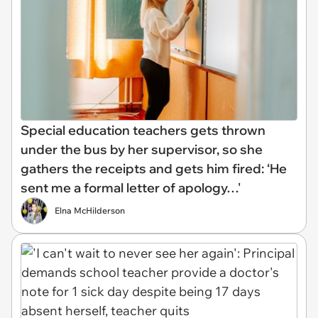
Special education teachers gets thrown
under the bus by her supervisor, so she
gathers the receipts and gets him fired: ‘He
sent me a formal letter of apology…'
Elna McHilderson