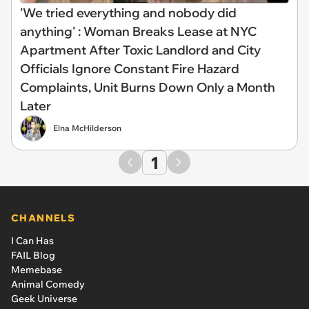
'We tried everything and nobody did
anything' : Woman Breaks Lease at NYC
Apartment After Toxic Landlord and City
Officials Ignore Constant Fire Hazard
Complaints, Unit Burns Down Only a Month
Later
Elna McHilderson
1
CHANNELS
I Can Has
FAIL Blog
Memebase
Animal Comedy
Geek Universe