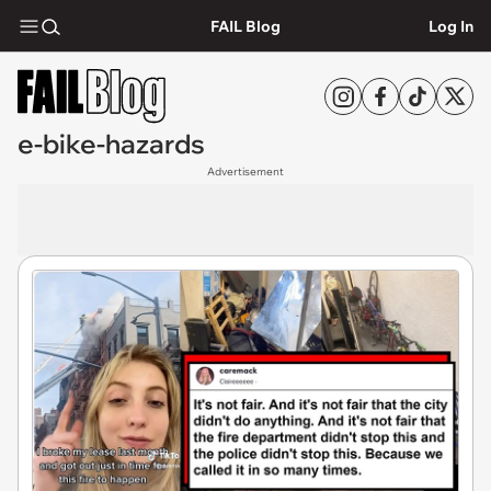
FAIL Blog
Log In
e-bike-hazards
Advertisement