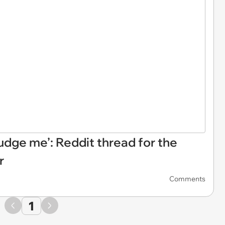
 judge me’: Reddit thread for the
r
Comments
1