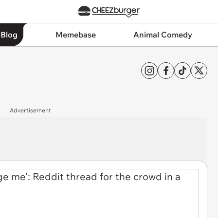
 Blog
Memebase
Animal Comedy
Advertisement