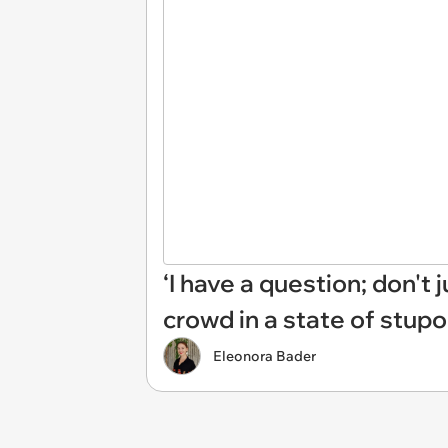
‘I have a question; don't
crowd in a state of stupo
Eleonora Bader