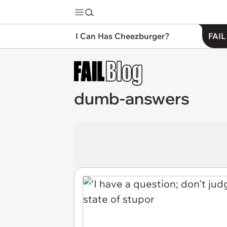
I Can Has Cheezburger?
FAIL
dumb-answers