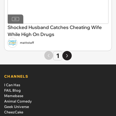
Shocked Husband Catches Cheating Wife
While High On Drugs
mattstaff
1
CHANNELS
I Can Has
FAIL Blog
Memebase
Animal Comedy
Geek Universe
CheezCake