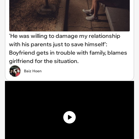
'He was willing to damage my relationship
with his parents just to save himself':
Boyfriend gets in trouble with family, blames
girlfriend for the situation.
Baiz Hoen