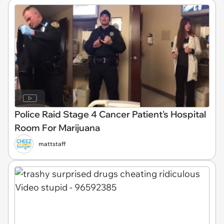
Police Raid Stage 4 Cancer Patient's Hospital
Room For Marijuana
mattstaff