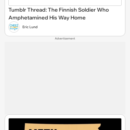
Tumblr Thread: The Finnish Soldier Who
Amphetamined His Way Home
Eric Lund
Advertisement