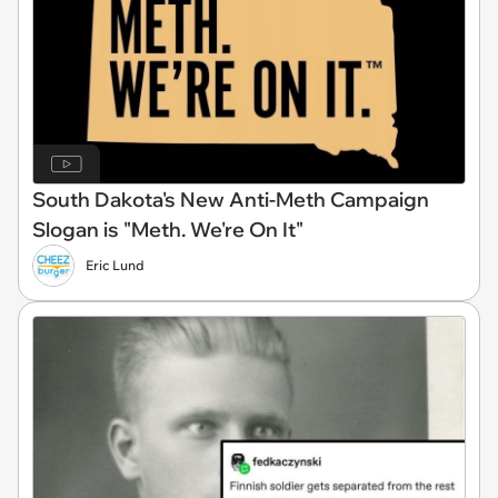
South Dakota's New Anti-Meth Campaign
Slogan is "Meth. We're On It"
Eric Lund