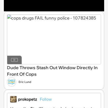
Dude Throws Stash Out Window Directly In
Front Of Cops
Eric Lund