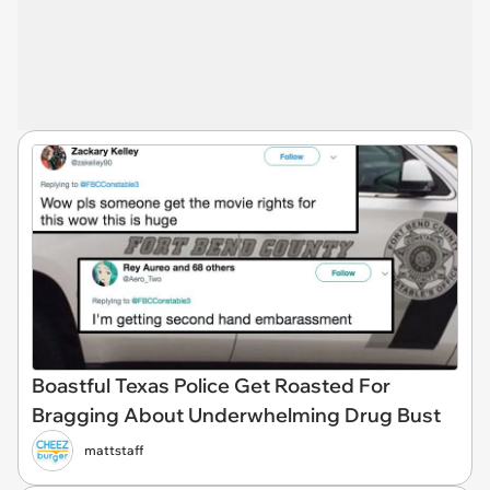
Boastful Texas Police Get Roasted For
Bragging About Underwhelming Drug Bust
mattstaff