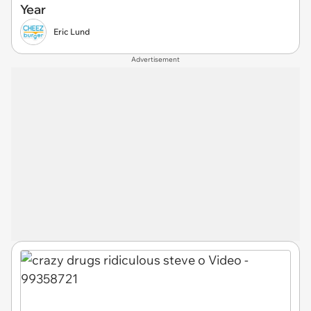
Year
Eric Lund
Advertisement