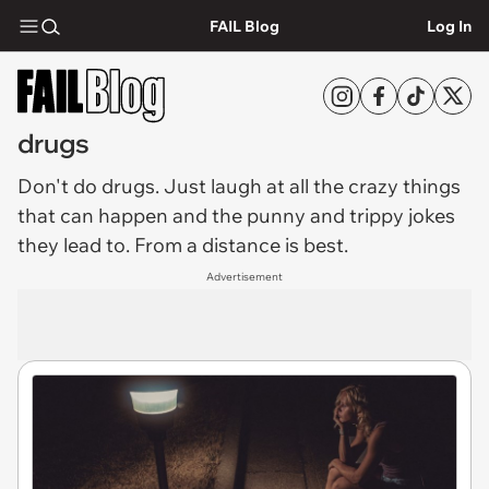
FAIL Blog
Log In
drugs
Don't do
drugs
. Just laugh at all the crazy things
that can happen and the punny and trippy jokes
they lead to. From a distance is best.
Advertisement