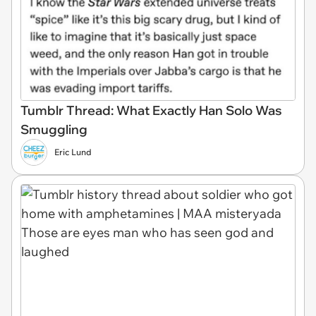
Tumblr Thread: What Exactly Han Solo Was
Smuggling
Eric Lund