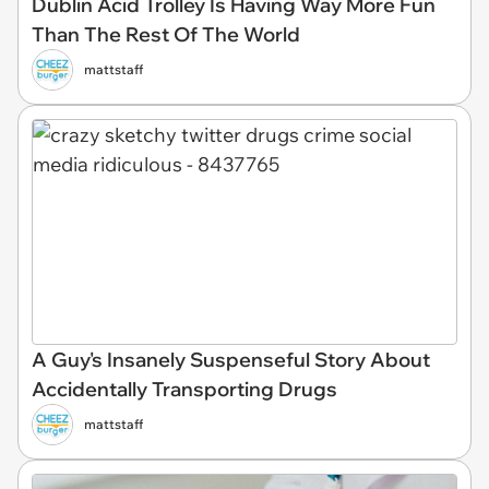
Dublin Acid Trolley Is Having Way More Fun
Than The Rest Of The World
mattstaff
A Guy's Insanely Suspenseful Story About
Accidentally Transporting Drugs
mattstaff