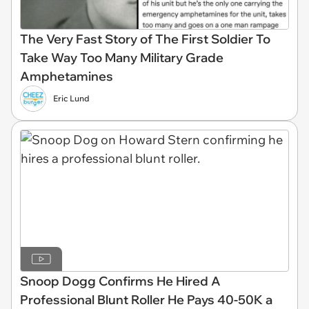
The Very Fast Story of The First Soldier To
Take Way Too Many Military Grade
Amphetamines
Eric Lund
Snoop Dogg Confirms He Hired A
Professional Blunt Roller He Pays 40-50K a