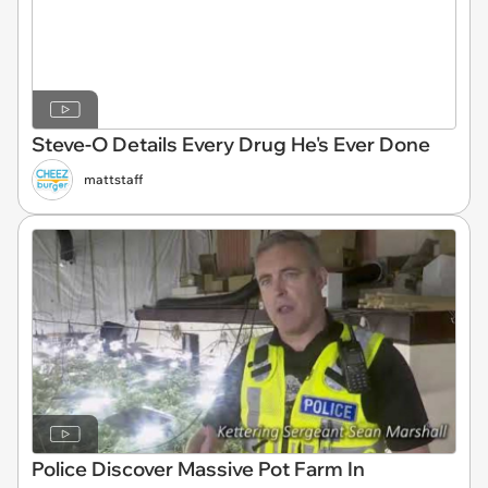
Steve-O Details Every Drug He's Ever Done
mattstaff
Police Discover Massive Pot Farm In