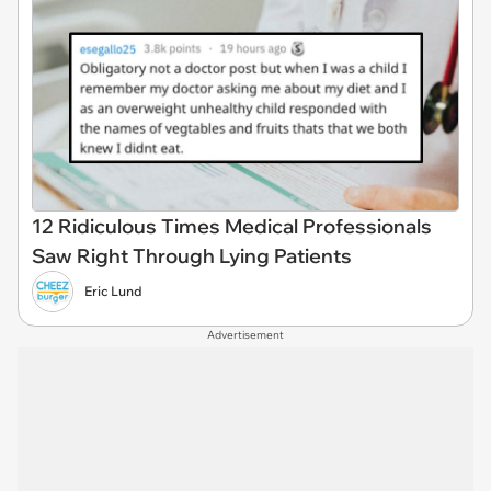
12 Ridiculous Times Medical Professionals
Saw Right Through Lying Patients
Eric Lund
Advertisement