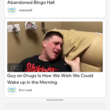
Abandoned Bingo Hall
mattstaff
Guy on Drugs Is How We Wish We Could
Wake up in the Morning
Eric Lund
Advertisement