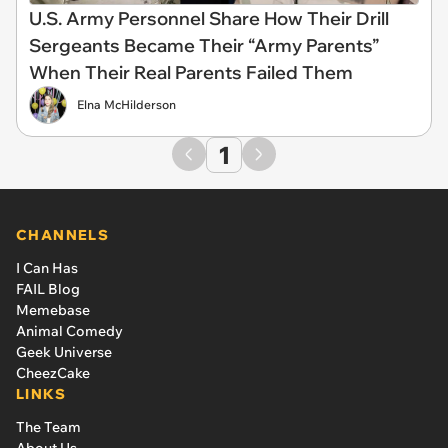
U.S. Army Personnel Share How Their Drill
Sergeants Became Their “Army Parents”
When Their Real Parents Failed Them
Elna McHilderson
1
CHANNELS
I Can Has
FAIL Blog
Memebase
Animal Comedy
Geek Universe
CheezCake
LINKS
The Team
About Us