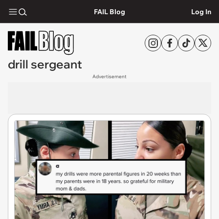
FAIL Blog
Log In
drill sergeant
Advertisement