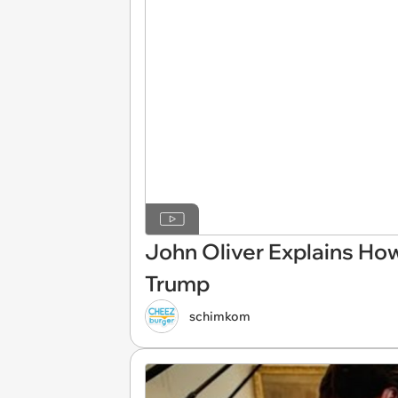
John Oliver Explains How
Trump
schimkom