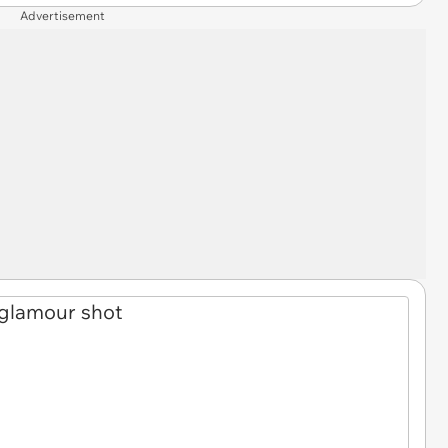
Advertisement