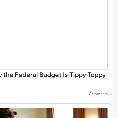
 the Federal Budget Is Tippy-Toppy
Comments