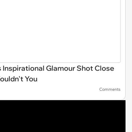
Inspirational Glamour Shot Close
uldn't You
Comments