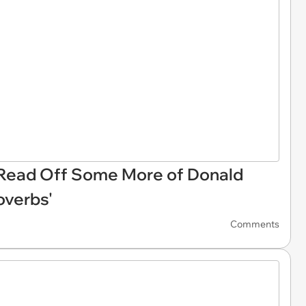
Read Off Some More of Donald
roverbs'
Comments