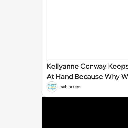
Kellyanne Conway Keeps 
At Hand Because Why Wo
schimkom