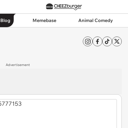
 Blog
Memebase
Animal Comedy
Advertisement