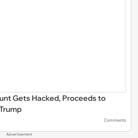
unt Gets Hacked, Proceeds to
 Trump
Comments
Advertisement