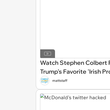
Watch Stephen Colbert 
Trump's Favorite 'Irish P
mattstaff