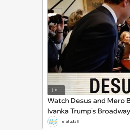
Watch Desus and Mero B
Ivanka Trump's Broadwa
mattstaff