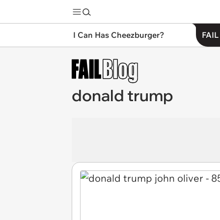
I Can Has Cheezburger?
FAIL
donald trump