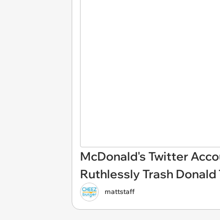
McDonald's Twitter Acco
Ruthlessly Trash Donald
mattstaff