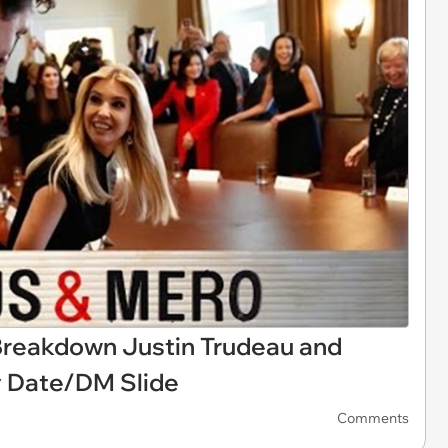
reakdown Justin Trudeau and
y Date/DM Slide
Comments