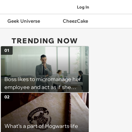
Log In
Geek Universe
CheezCake
TRENDING NOW
01
Boss likes to micromanage her
employee and act as if she
didn't hear when she tells her
02
that she needs to be out of the
office as soon as her shift ends:
'She will keep me for an
What’s a part of Hogwarts life
additional 15 mins sometimes.'