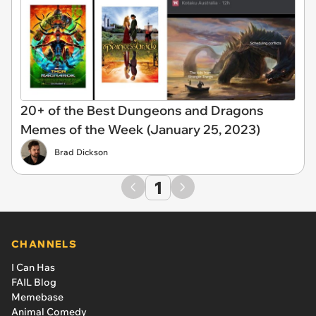
20+ of the Best Dungeons and Dragons
Memes of the Week (January 25, 2023)
Brad Dickson
1
CHANNELS
I Can Has
FAIL Blog
Memebase
Animal Comedy