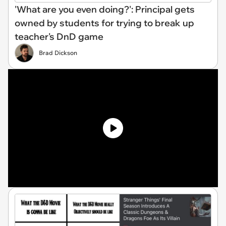
'What are you even doing?': Principal gets
owned by students for trying to break up
teacher's DnD game
Brad Dickson