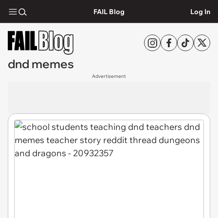
FAIL Blog
Log In
dnd memes
Advertisement