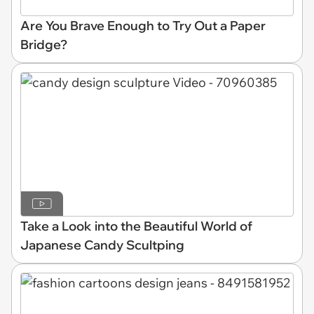
Are You Brave Enough to Try Out a Paper
Bridge?
Take a Look into the Beautiful World of
Japanese Candy Scultping