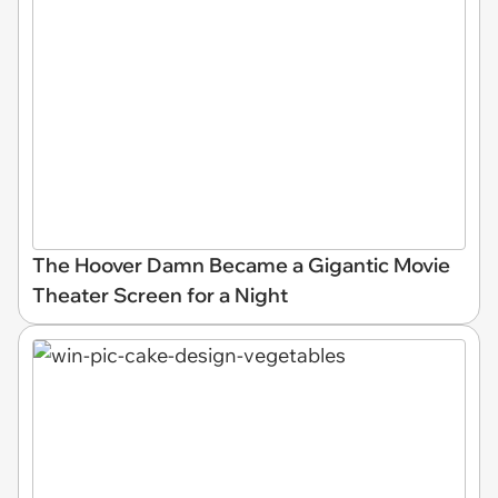
The Hoover Damn Became a Gigantic Movie
Theater Screen for a Night