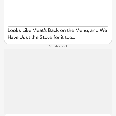
Looks Like Meat's Back on the Menu, and We
Have Just the Stove for it too...
Advertisement