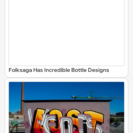
Folksaga Has Incredible Bottle Designs