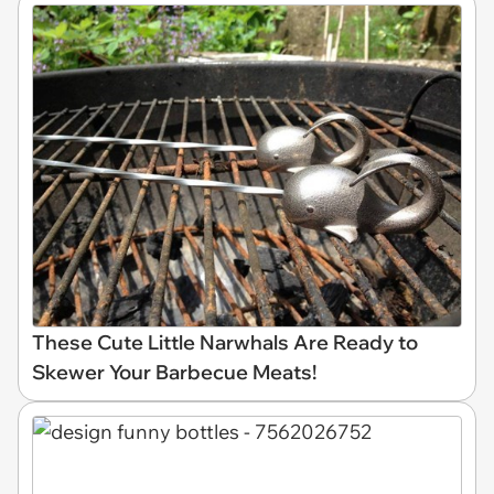
These Cute Little Narwhals Are Ready to
Skewer Your Barbecue Meats!