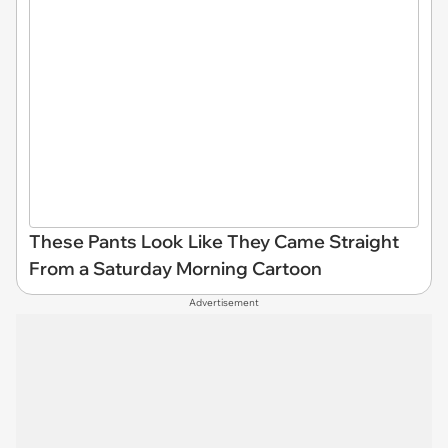
These Pants Look Like They Came Straight
From a Saturday Morning Cartoon
Advertisement