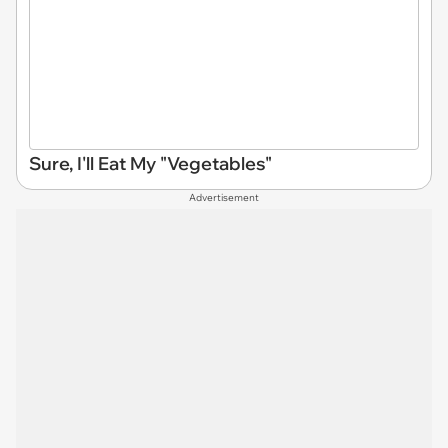
Sure, I'll Eat My "Vegetables"
Advertisement