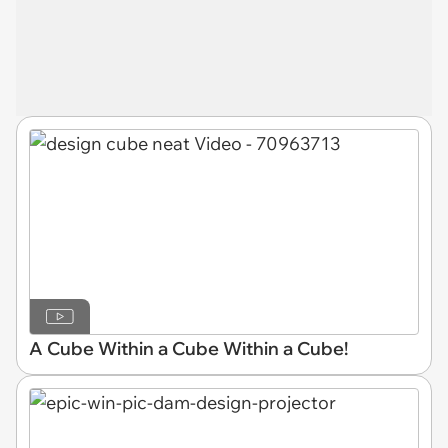
A Cube Within a Cube Within a Cube!