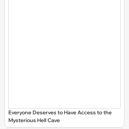
Everyone Deserves to Have Access to the
Mysterious Hell Cave