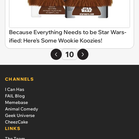
Because Everything Needs to be Star Wars-
ified: Here's Some Wookie Koozies!
10
CHANNELS
I Can Has
FAIL Blog
Memebase
Animal Comedy
Geek Universe
CheezCake
LINKS
The Team