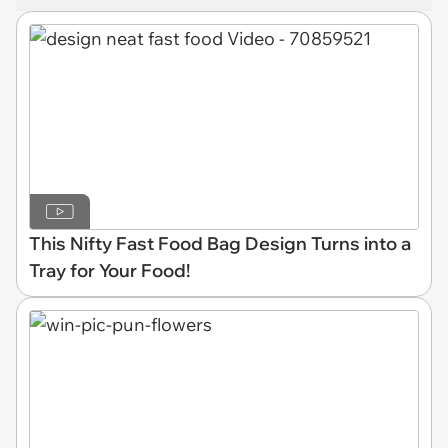
This Nifty Fast Food Bag Design Turns into a
Tray for Your Food!