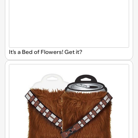
It's a Bed of Flowers! Get it?