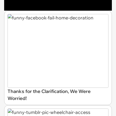
Thanks for the Clarification, We Were
Worried!