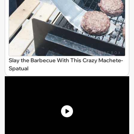
Slay the Barbecue With This Crazy Machete-
Spatual