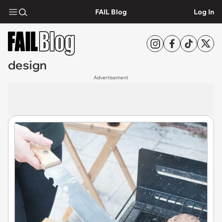
FAIL Blog
Log In
design
Advertisement