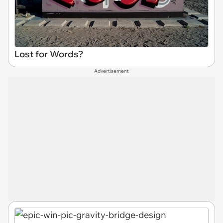
Lost for Words?
Advertisement