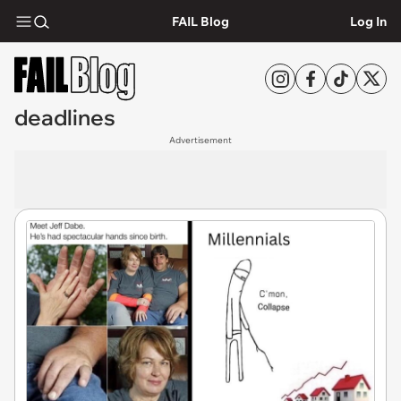
FAIL Blog
Log In
deadlines
Advertisement