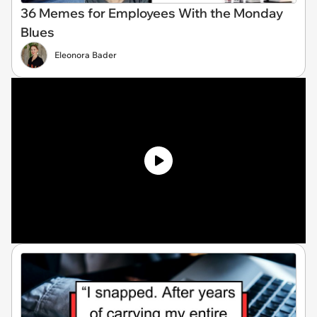
36 Memes for Employees With the Monday
Blues
Eleonora Bader