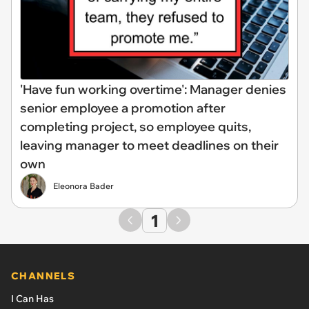
'Have fun working overtime': Manager denies
senior employee a promotion after
completing project, so employee quits,
leaving manager to meet deadlines on their
own
Eleonora Bader
1
CHANNELS
I Can Has