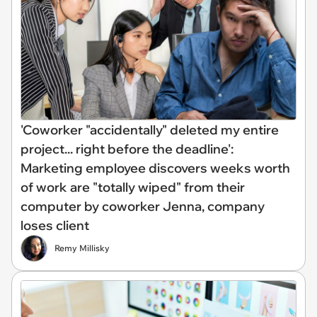
'Coworker "accidentally" deleted my entire
project... right before the deadline':
Marketing employee discovers weeks worth
of work are "totally wiped" from their
computer by coworker Jenna, company
loses client
Remy Millisky