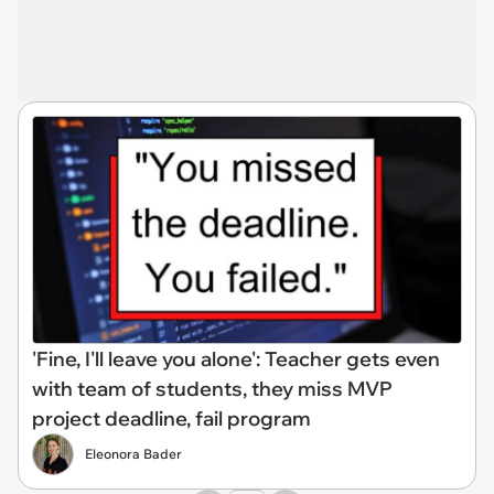
'Fine, I'll leave you alone': Teacher gets even
with team of students, they miss MVP
project deadline, fail program
Eleonora Bader