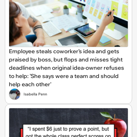
Employee steals coworker’s idea and gets
praised by boss, but flops and misses tight
deadlines when original idea-owner refuses
to help: 'She says were a team and should
help each other'
Isabella Penn