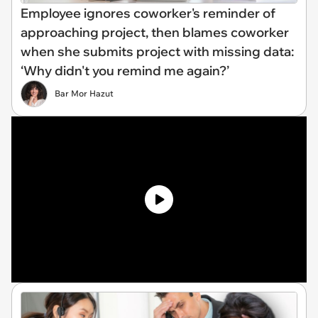
Employee ignores coworker's reminder of
approaching project, then blames coworker
when she submits project with missing data:
‘Why didn't you remind me again?’
Bar Mor Hazut