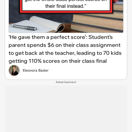
‘He gave them a perfect score’: Student's
parent spends $6 on their class assignment
to get back at the teacher, leading to 70 kids
getting 110% scores on their class final
Eleonora Bader
Advertisement