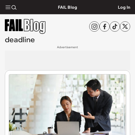
FAIL Blog
Log In
deadline
Advertisement