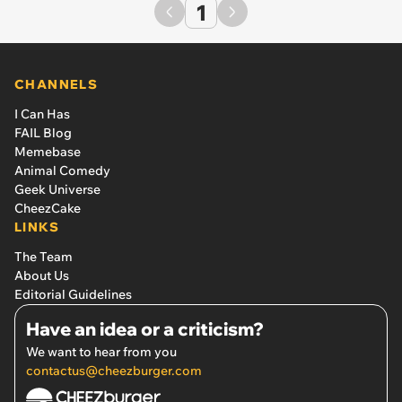
1
CHANNELS
I Can Has
FAIL Blog
Memebase
Animal Comedy
Geek Universe
CheezCake
LINKS
The Team
About Us
Editorial Guidelines
Have an idea or a criticism?
We want to hear from you
contactus@cheezburger.com