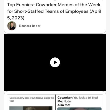
Top Funniest Coworker Memes of the Week
for Short-Staffed Teams of Employees (April
5, 2023)
Eleonora Bader