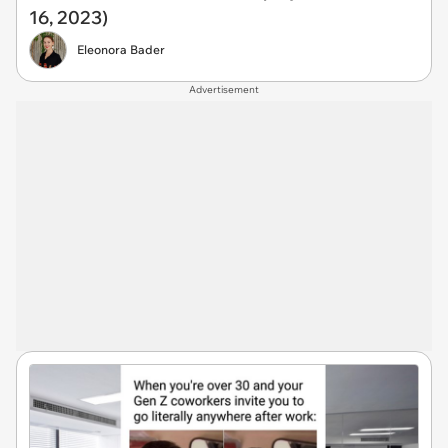
16, 2023)
Eleonora Bader
Advertisement