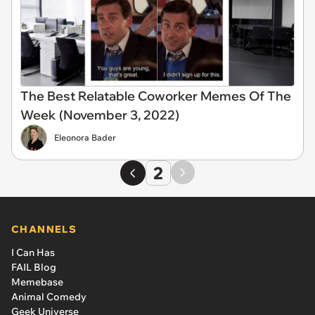
The Best Relatable Coworker Memes Of The
Week (November 3, 2022)
Eleonora Bader
2
CHANNELS
I Can Has
FAIL Blog
Memebase
Animal Comedy
Geek Universe