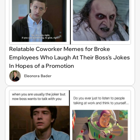
Relatable Coworker Memes for Broke
Employees Who Laugh At Their Boss's Jokes
In Hopes of a Promotion
Eleonora Bader