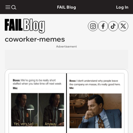
FAIL Blog
Log In
coworker-memes
Advertisement