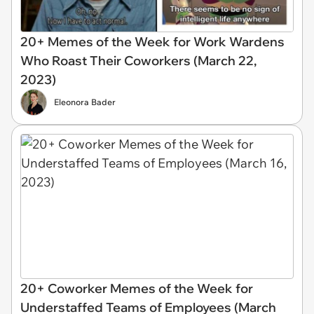
20+ Memes of the Week for Work Wardens
Who Roast Their Coworkers (March 22,
2023)
Eleonora Bader
20+ Coworker Memes of the Week for
Understaffed Teams of Employees (March