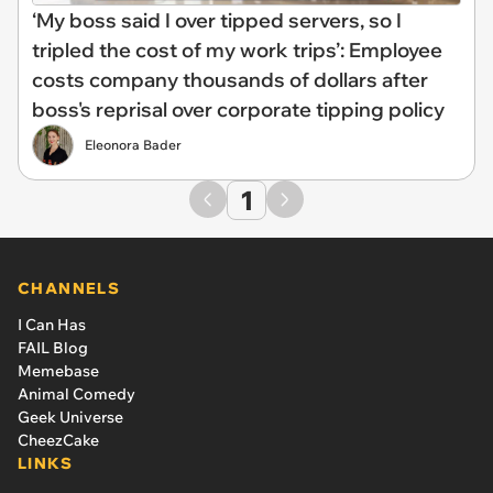
‘My boss said I over tipped servers, so I
tripled the cost of my work trips’: Employee
costs company thousands of dollars after
boss's reprisal over corporate tipping policy
Eleonora Bader
1
CHANNELS
I Can Has
FAIL Blog
Memebase
Animal Comedy
Geek Universe
CheezCake
LINKS