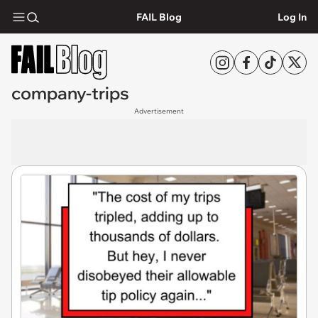
FAIL Blog
Log In
company-trips
Advertisement