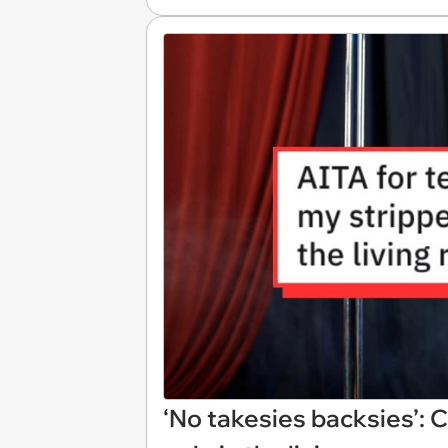
‘No takesies backsies’: 