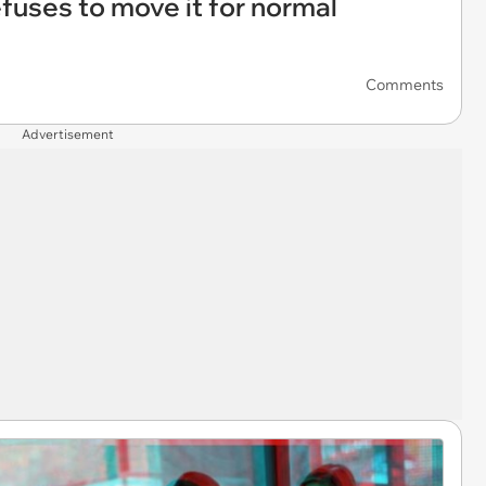
refuses to move it for normal
Comments
Advertisement