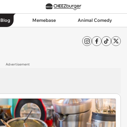
 Blog
Memebase
Animal Comedy
Advertisement