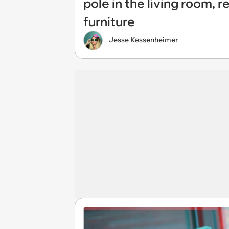
pole in the living room, 
furniture
Jesse Kessenheimer