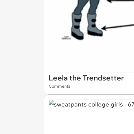
Leela the Trendsetter
Comments