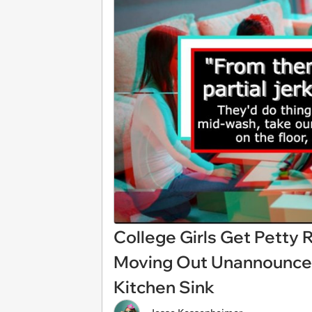
College Girls Get Petty
Moving Out Unannounced
Kitchen Sink