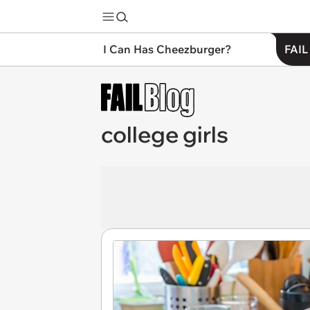
I Can Has Cheezburger?
FAIL
college girls