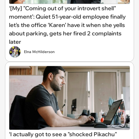
‘[My] "Coming out of your introvert shell"
moment’: Quiet 51-year-old employee finally
let's the office ‘Karen’ have it when she yells
about parking, gets her fired 2 complaints
later
Elna McHilderson
‘I actually got to see a "shocked Pikachu"