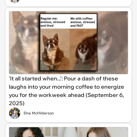
'It all started when...': Pour a dash of these
laughs into your morning coffee to energize
you for the workweek ahead (September 6,
2025)
Elna McHilderson