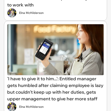
to work with
Elna McHilderson
'I have to give it to him...': Entitled manager
gets humbled after claiming employee is lazy
but couldn't keep up with her duties, gets
upper management to give her more staff
Elna McHilderson