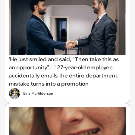
‘He just smiled and said, “Then take this as
an opportunity"…’: 27-year-old employee
accidentally emails the entire department,
mistake turns into a promotion
Elna McHilderson