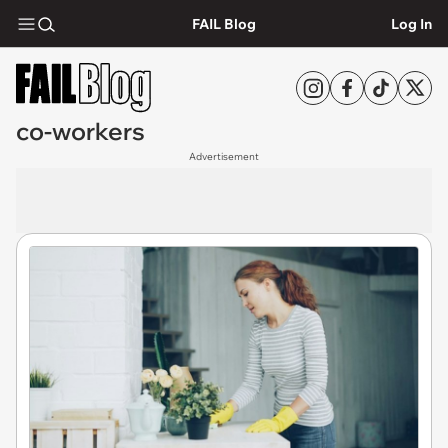
FAIL Blog
Log In
co-workers
Advertisement