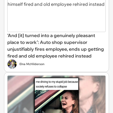
‘And [it] turned into a genuinely pleasant
place to work’: Auto shop supervisor
unjustifiably fires employee, ends up getting
fired and old employee rehired instead
Elna McHilderson