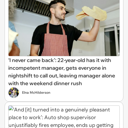
‘I never came back’: 22-year-old has it with
incompetent manager, gets everyone in
nightshift to call out, leaving manager alone
with the weekend dinner rush
Elna McHilderson