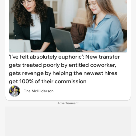
'I've felt absolutely euphoric': New transfer
gets treated poorly by entitled coworker,
gets revenge by helping the newest hires
get 100% of their commission
Elna McHilderson
Advertisement