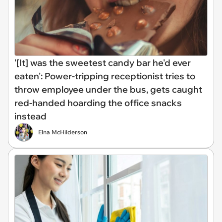
'[It] was the sweetest candy bar he'd ever
eaten': Power-tripping receptionist tries to
throw employee under the bus, gets caught
red-handed hoarding the office snacks
instead
Elna McHilderson