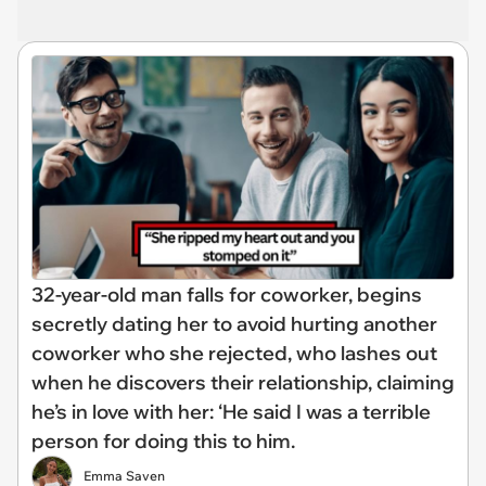
32-year-old man falls for coworker, begins
secretly dating her to avoid hurting another
coworker who she rejected, who lashes out
when he discovers their relationship, claiming
he’s in love with her: ‘He said I was a terrible
person for doing this to him.
Emma Saven