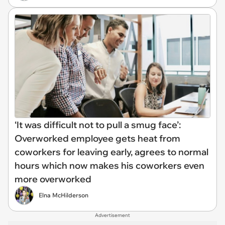
‘It was difficult not to pull a smug face’:
Overworked employee gets heat from
coworkers for leaving early, agrees to normal
hours which now makes his coworkers even
more overworked
Elna McHilderson
Advertisement