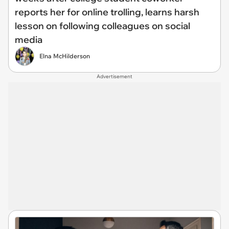
reports her for online trolling, learns harsh
lesson on following colleagues on social
media
Elna McHilderson
Advertisement