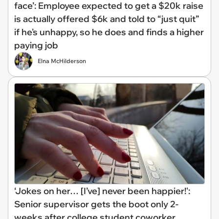
face’: Employee expected to get a $20k raise
is actually offered $6k and told to “just quit”
if he's unhappy, so he does and finds a higher
paying job
Elna McHilderson
‘Jokes on her… [I’ve] never been happier!':
Senior supervisor gets the boot only 2-
weeks after college student coworker