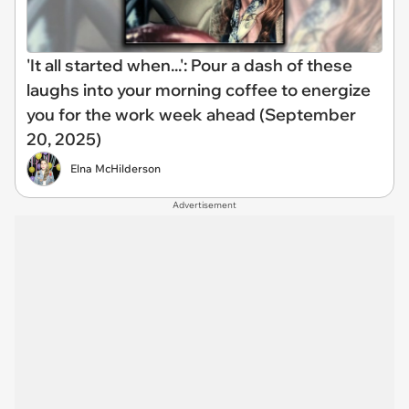
'It all started when...': Pour a dash of these
laughs into your morning coffee to energize
you for the work week ahead (September
20, 2025)
Elna McHilderson
Advertisement