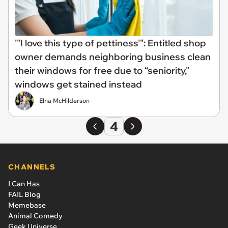
'"I love this type of pettiness'": Entitled shop
owner demands neighboring business clean
their windows for free due to “seniority,"
windows get stained instead
Elna McHilderson
4
CHANNELS
I Can Has
FAIL Blog
Memebase
Animal Comedy
Geek Universe