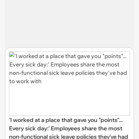
'I worked at a place that gave you "points"...
Every sick day:' Employees share the most
non-functional sick leave policies they've had