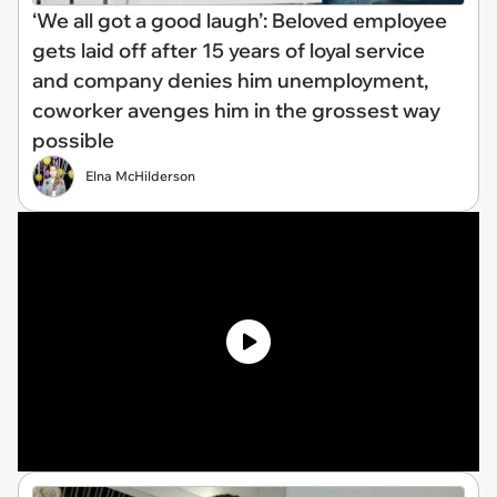
‘We all got a good laugh’: Beloved employee
gets laid off after 15 years of loyal service
and company denies him unemployment,
coworker avenges him in the grossest way
possible
Elna McHilderson