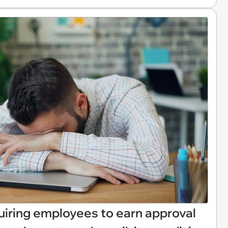
uiring employees to earn approval