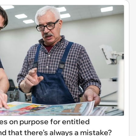
s on purpose for entitled
d that there's always a mistake?