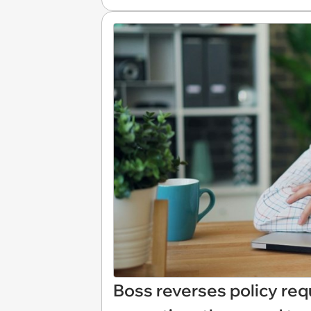
Boss reverses policy req