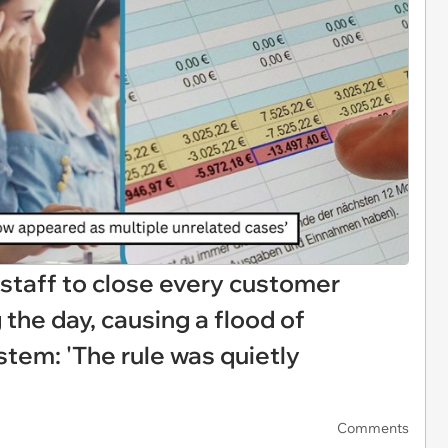
staff to close every customer
the day, causing a flood of
stem: 'The rule was quietly
Comments