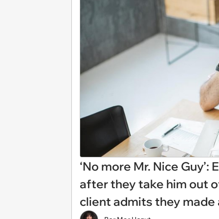
‘No more Mr. Nice Guy’: 
after they take him out o
client admits they made