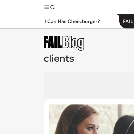
I Can Has Cheezburger?
FAIL
clients