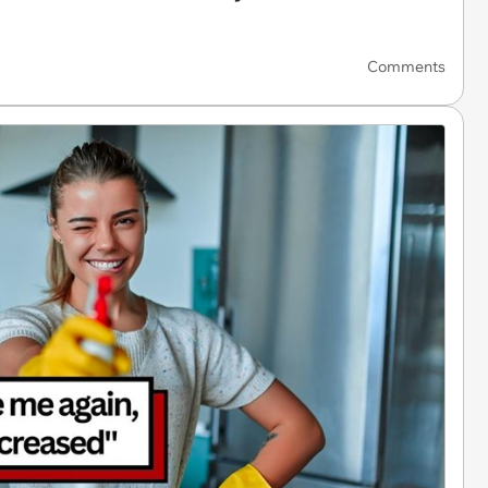
Comments