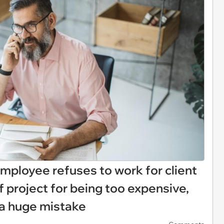
Employee refuses to work for client
f project for being too expensive,
 a huge mistake