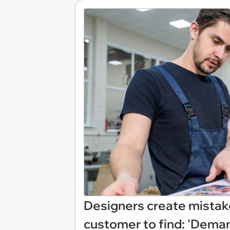
Designers create mistake
customer to find: 'Deman