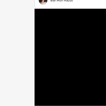
Bar Mor Hazut