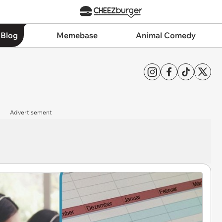
 Blog
Memebase
Animal Comedy
Advertisement