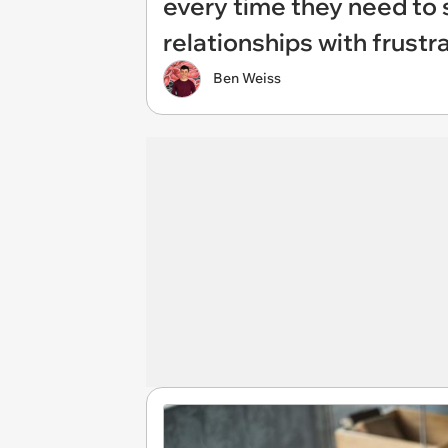
every time they need to 
relationships with frustr
Ben Weiss