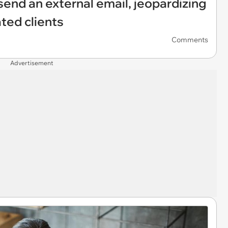
send an external email, jeopardizing
ated clients
Comments
Advertisement