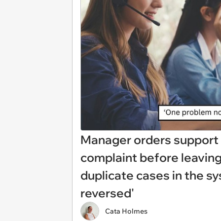
Manager orders support 
complaint before leaving 
duplicate cases in the sy
reversed'
Cata Holmes