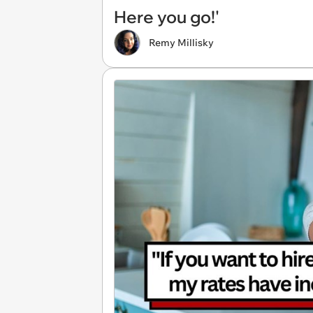
Here you go!'
Remy Millisky