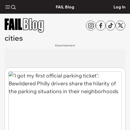
FAIL Blog
Log In
cities
Advertisement