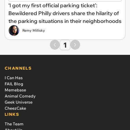
‘I got my first official parking ticket’:
Bewildered Philly drivers share the hilarity of
the parking situations in their neighborhoods
Remy Millisky
1
CHANNELS
I Can Has
FAIL Blog
Memebase
Animal Comedy
Geek Universe
CheezCake
LINKS
The Team
About Us