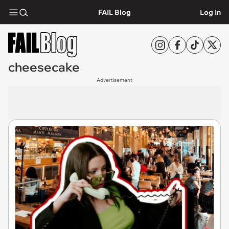
FAIL Blog
Log In
cheesecake
Advertisement