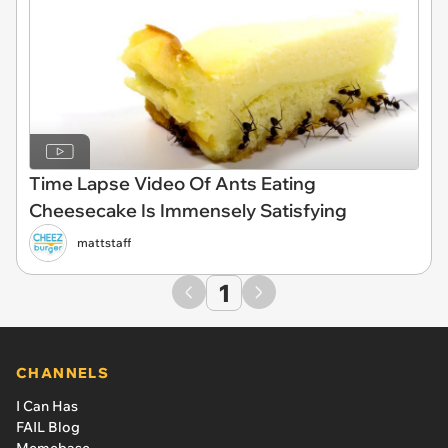
Time Lapse Video Of Ants Eating
Cheesecake Is Immensely Satisfying
mattstaff
1
CHANNELS
I Can Has
FAIL Blog
Memebase