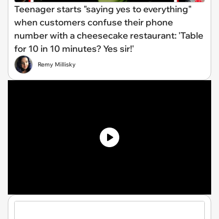
Teenager starts "saying yes to everything"
when customers confuse their phone
number with a cheesecake restaurant: 'Table
for 10 in 10 minutes? Yes sir!'
Remy Millisky