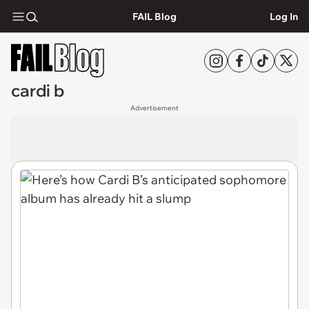
FAIL Blog
Log In
cardi b
Advertisement