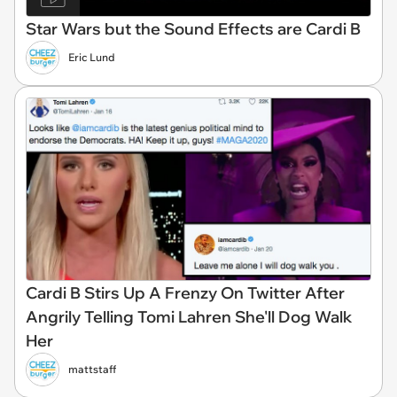
Star Wars but the Sound Effects are Cardi B
Eric Lund
Cardi B Stirs Up A Frenzy On Twitter After
Angrily Telling Tomi Lahren She'll Dog Walk
Her
mattstaff