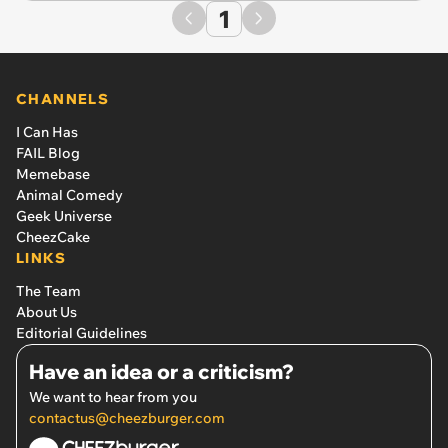
1
CHANNELS
I Can Has
FAIL Blog
Memebase
Animal Comedy
Geek Universe
CheezCake
LINKS
The Team
About Us
Editorial Guidelines
Have an idea or a criticism?
We want to hear from you
contactus@cheezburger.com