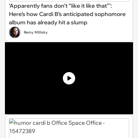
‘Apparently fans don’t “like it like that”’:
Here’s how Cardi B’s anticipated sophomore
album has already hit a slump
Remy Millisky