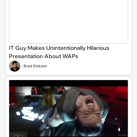
IT Guy Makes Unintentionally Hilarious
Presentation About WAPs
Brad Dickson