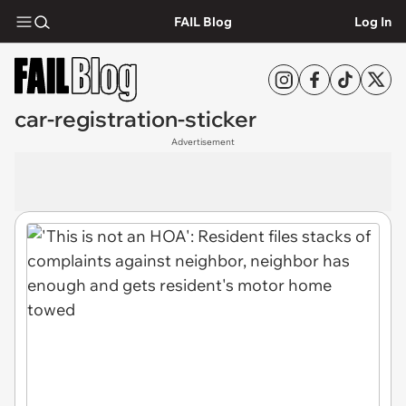
FAIL Blog
Log In
car-registration-sticker
Advertisement