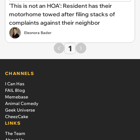
'This is not an HOA': Resident has their
motorhome towed after filing stacks of
complaints against their neighbor
Eleonora Bader
1
CHANNELS
I Can Has
FAIL Blog
Memebase
Animal Comedy
Geek Universe
CheezCake
LINKS
The Team
About Us