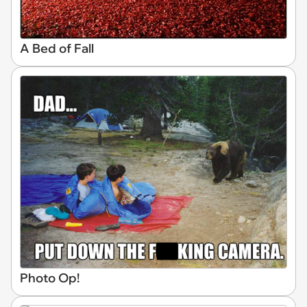
A Bed of Fall
Photo Op!