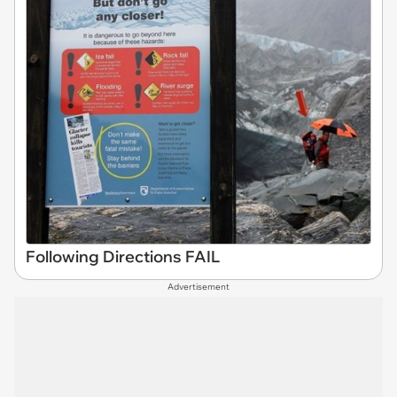
Following Directions FAIL
Advertisement