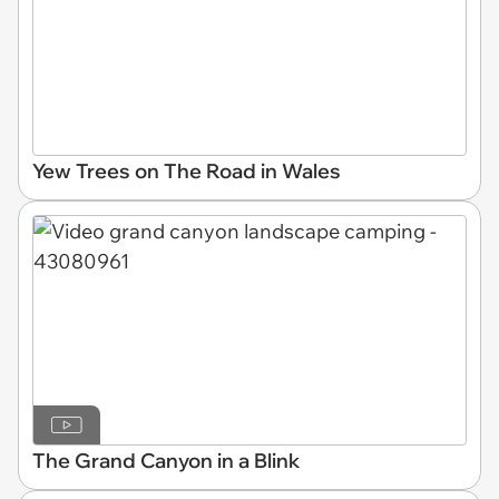
Yew Trees on The Road in Wales
The Grand Canyon in a Blink