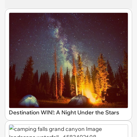
Destination WIN!: A Night Under the Stars