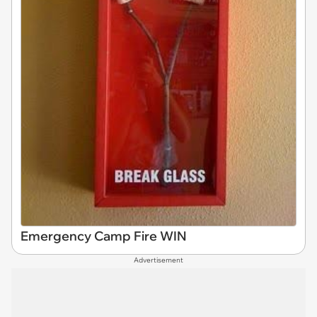
Emergency Camp Fire WIN
Advertisement