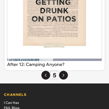
After 12: Camping Anyone?
5
CHANNELS
I Can Has
FAIL Blog