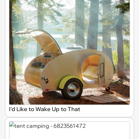
I'd Like to Wake Up to That