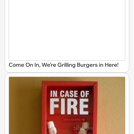
Come On In, We're Grilling Burgers in Here!