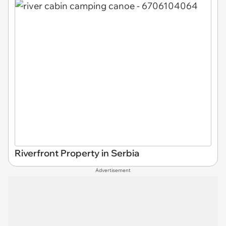
Riverfront Property in Serbia
Advertisement