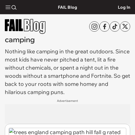
FAIL Blog
Log In
camping
Nothing like
camping
in the great outdoors. Since
most kids have never pitched a tent, lit a fire
without chemicals, or spent a night out in the
woods without a smartphone and Fortnite. So get
back to your roots with some homey and
hilarious camping puns.
Advertisement