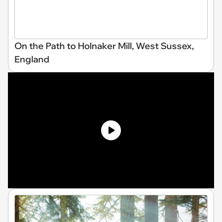
On the Path to Holnaker Mill, West Sussex,
England