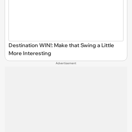
Destination WIN!: Make that Swing a Little
More Interesting
Advertisement