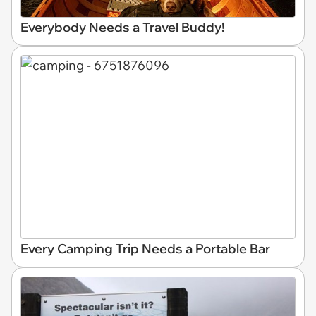
Everybody Needs a Travel Buddy!
Every Camping Trip Needs a Portable Bar