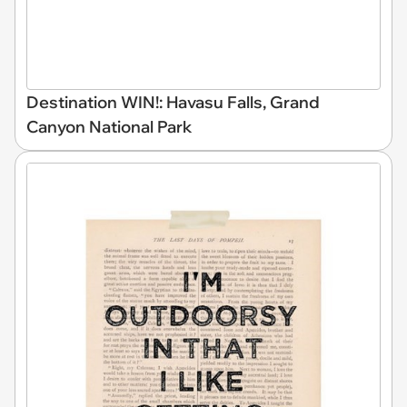
Destination WIN!: Havasu Falls, Grand
Canyon National Park