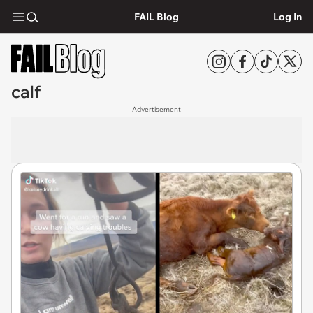
FAIL Blog
Log In
calf
Advertisement