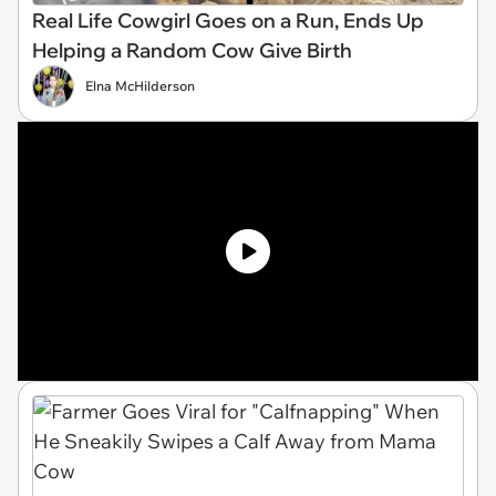
Real Life Cowgirl Goes on a Run, Ends Up
Helping a Random Cow Give Birth
Elna McHilderson