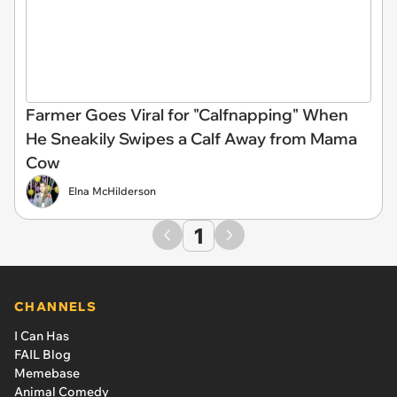
Farmer Goes Viral for "Calfnapping" When
He Sneakily Swipes a Calf Away from Mama
Cow
Elna McHilderson
1
CHANNELS
I Can Has
FAIL Blog
Memebase
Animal Comedy