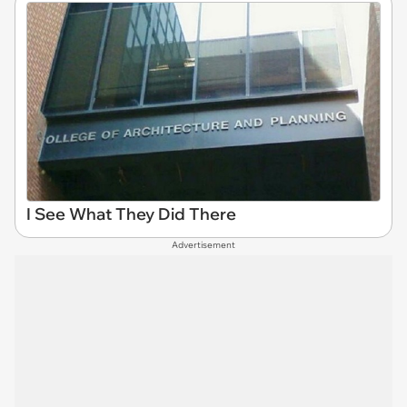
I See What They Did There
Advertisement