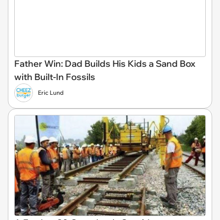
Father Win: Dad Builds His Kids a Sand Box
with Built-In Fossils
Eric Lund