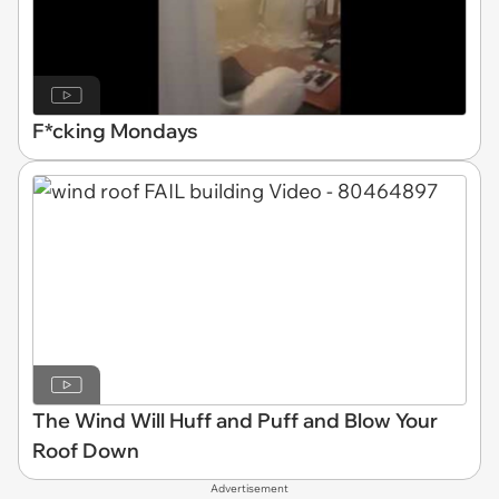
F*cking Mondays
The Wind Will Huff and Puff and Blow Your
Roof Down
Advertisement