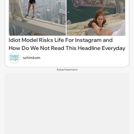
Idiot Model Risks Life For Instagram and
How Do We Not Read This Headline Everyday
schimkom
Advertisement