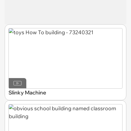
Slinky Machine