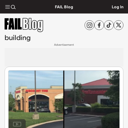
FAIL Blog
Log In
building
Advertisement