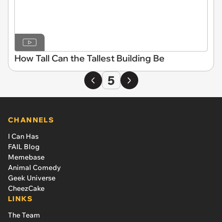
How Tall Can the Tallest Building Be
5
CHANNELS
I Can Has
FAIL Blog
Memebase
Animal Comedy
Geek Universe
CheezCake
LINKS
The Team