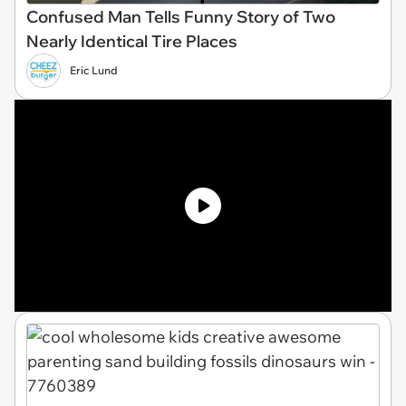
Confused Man Tells Funny Story of Two
Nearly Identical Tire Places
Eric Lund