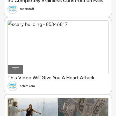
30 Completely Brainless Construction Fails
mattstaff
This Video Will Give You A Heart Attack
schimkom