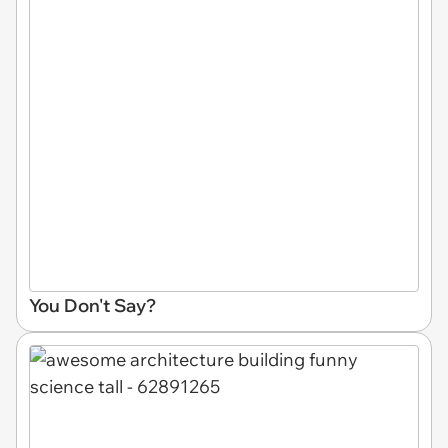
You Don't Say?