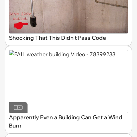
Shocking That This Didn't Pass Code
Apparently Even a Building Can Get a Wind
Burn