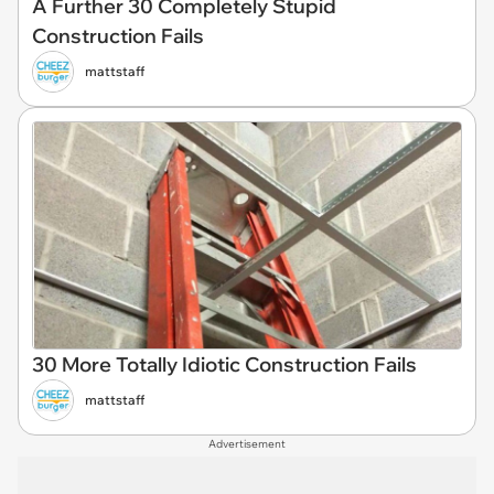
A Further 30 Completely Stupid
Construction Fails
mattstaff
30 More Totally Idiotic Construction Fails
mattstaff
Advertisement