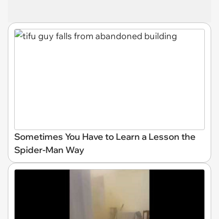
Sometimes You Have to Learn a Lesson the
Spider-Man Way