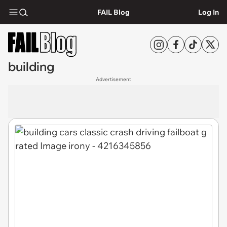
FAIL Blog
Log In
building
Advertisement