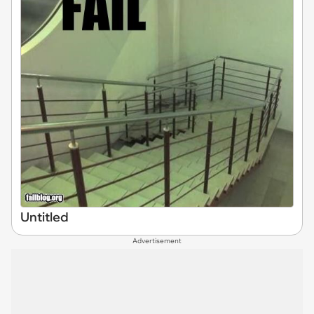
Untitled
Advertisement