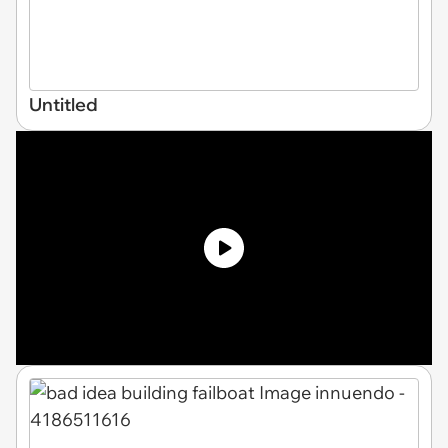
Untitled