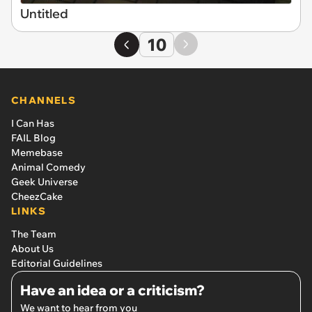
Untitled
10
CHANNELS
I Can Has
FAIL Blog
Memebase
Animal Comedy
Geek Universe
CheezCake
LINKS
The Team
About Us
Editorial Guidelines
Have an idea or a criticism?
We want to hear from you