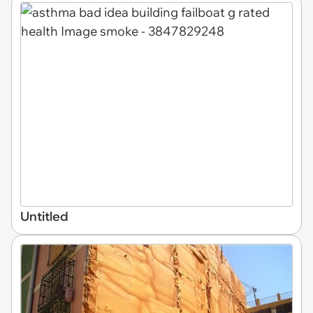
Untitled