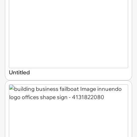
Untitled