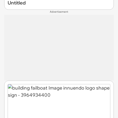
Untitled
Advertisement