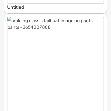
Untitled