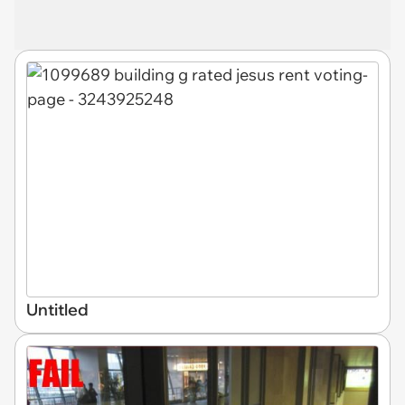
Untitled