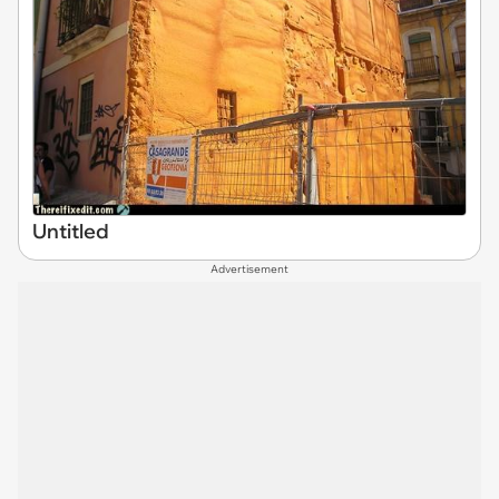
Untitled
Advertisement