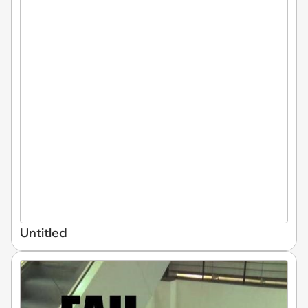
Untitled