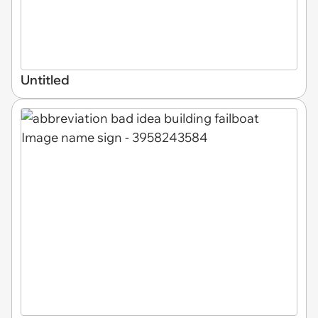
Untitled