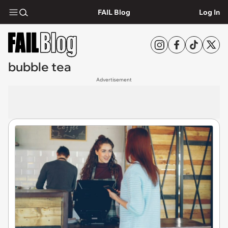
FAIL Blog
Log In
bubble tea
Advertisement