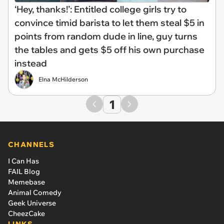
‘Hey, thanks!’: Entitled college girls try to
convince timid barista to let them steal $5 in
points from random dude in line, guy turns
the tables and gets $5 off his own purchase
instead
Elna McHilderson
1
CHANNELS
I Can Has
FAIL Blog
Memebase
Animal Comedy
Geek Universe
CheezCake
LINKS