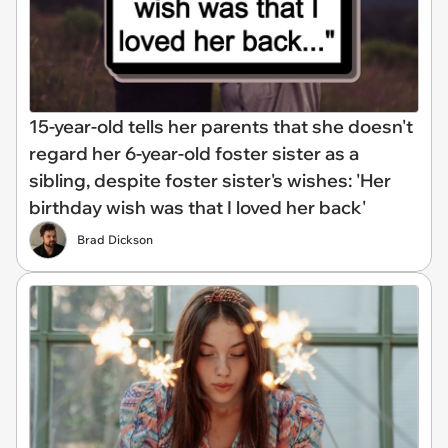
15-year-old tells her parents that she doesn't
regard her 6-year-old foster sister as a
sibling, despite foster sister's wishes: 'Her
birthday wish was that I loved her back'
Brad Dickson