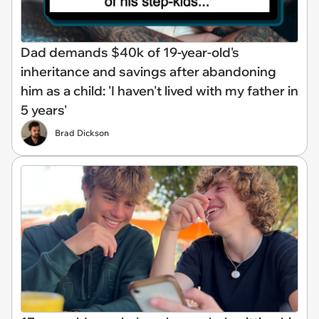
Dad demands $40k of 19-year-old's
inheritance and savings after abandoning
him as a child: 'I haven't lived with my father in
5 years'
Brad Dickson