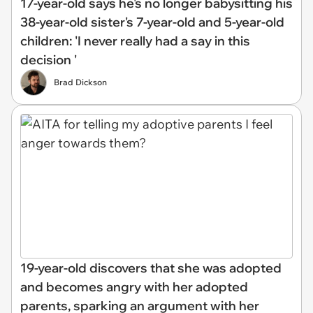
17-year-old says he's no longer babysitting his
38-year-old sister's 7-year-old and 5-year-old
children: 'I never really had a say in this
decision '
Brad Dickson
19-year-old discovers that she was adopted
and becomes angry with her adopted
parents, sparking an argument with her