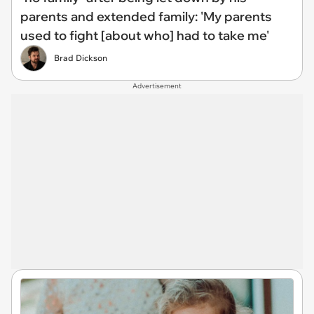
parents and extended family: 'My parents
used to fight [about who] had to take me'
Brad Dickson
Advertisement