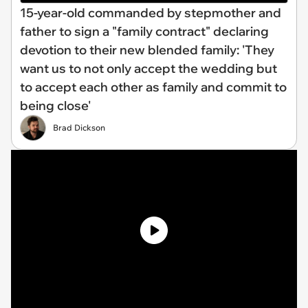
15-year-old commanded by stepmother and
father to sign a "family contract" declaring
devotion to their new blended family: 'They
want us to not only accept the wedding but
to accept each other as family and commit to
being close'
Brad Dickson