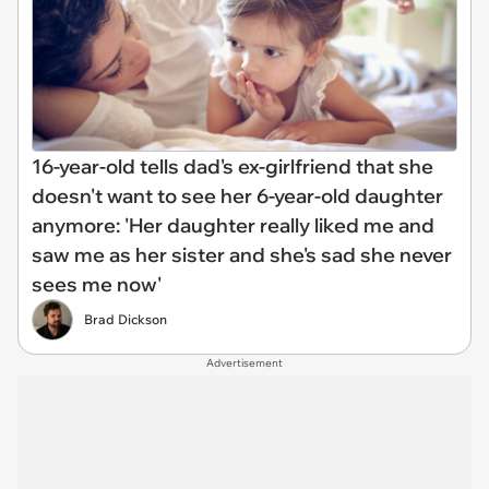
16-year-old tells dad's ex-girlfriend that she
doesn't want to see her 6-year-old daughter
anymore: 'Her daughter really liked me and
saw me as her sister and she's sad she never
sees me now'
Brad Dickson
Advertisement