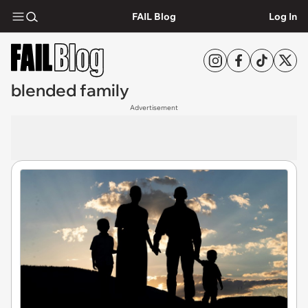
FAIL Blog
Log In
blended family
Advertisement