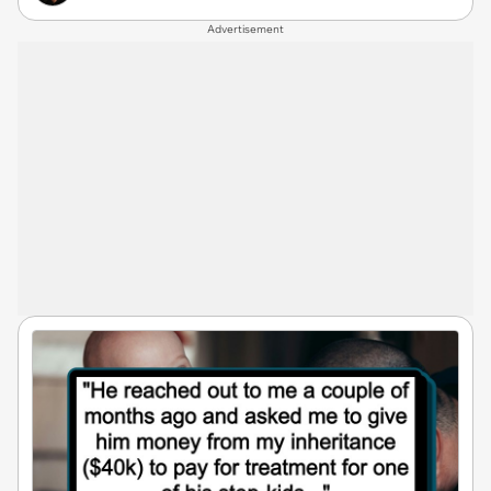
Advertisement