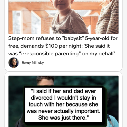
Step-mom refuses to "babysit" 5-year-old for
free, demands $100 per night: 'She said it
was “irresponsible parenting” on my behalf'
Remy Millisky