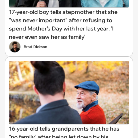
17-year-old boy tells stepmother that she
"was never important" after refusing to
spend Mother's Day with her last year: 'I
never even saw her as family'
Brad Dickson
16-year-old tells grandparents that he has
"no family" after being let down by his