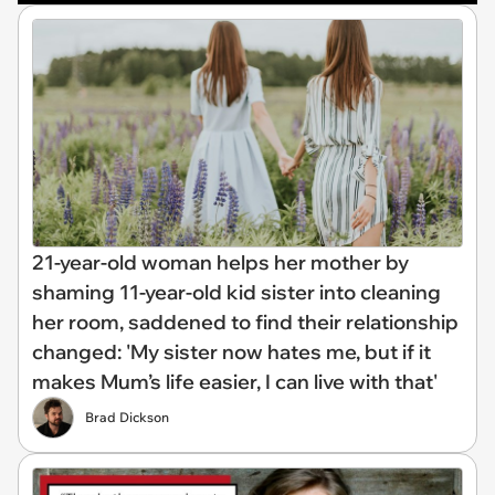
21-year-old woman helps her mother by
shaming 11-year-old kid sister into cleaning
her room, saddened to find their relationship
changed: 'My sister now hates me, but if it
makes Mum’s life easier, I can live with that'
Brad Dickson