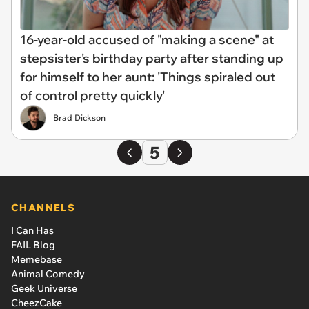
16-year-old accused of "making a scene" at
stepsister's birthday party after standing up
for himself to her aunt: 'Things spiraled out
of control pretty quickly'
Brad Dickson
5
CHANNELS
I Can Has
FAIL Blog
Memebase
Animal Comedy
Geek Universe
CheezCake