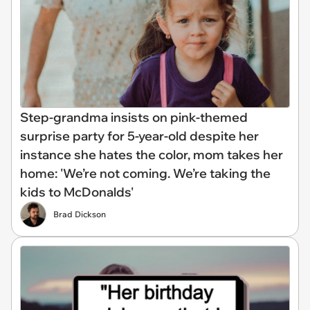
Step-grandma insists on pink-themed
surprise party for 5-year-old despite her
instance she hates the color, mom takes her
home: 'We’re not coming. We’re taking the
kids to McDonalds'
Brad Dickson