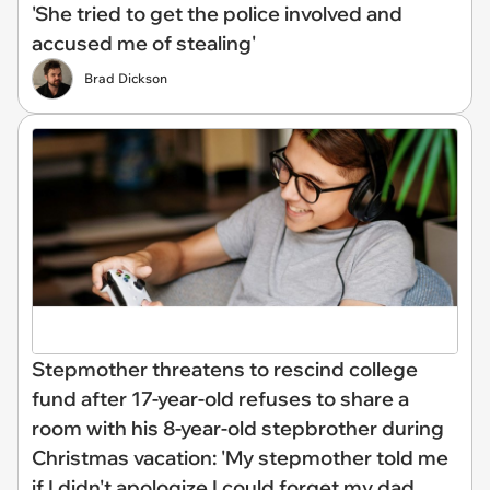
'She tried to get the police involved and
accused me of stealing'
Brad Dickson
Stepmother threatens to rescind college
fund after 17-year-old refuses to share a
room with his 8-year-old stepbrother during
Christmas vacation: 'My stepmother told me
if I didn't apologize I could forget my dad