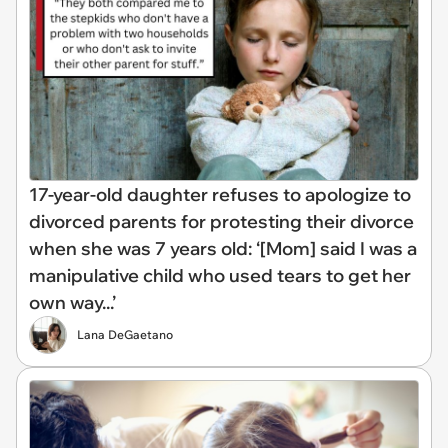
17-year-old daughter refuses to apologize to
divorced parents for protesting their divorce
when she was 7 years old: ‘[Mom] said I was a
manipulative child who used tears to get her
own way...’
Lana DeGaetano