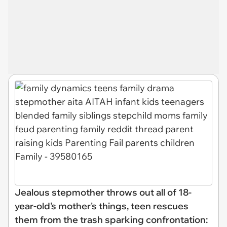
Jealous stepmother throws out all of 18-
year-old's mother's things, teen rescues
them from the trash sparking confrontation: