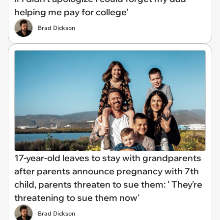
helping me pay for college'
Brad Dickson
17-year-old leaves to stay with grandparents
after parents announce pregnancy with 7th
child, parents threaten to sue them: ' They're
threatening to sue them now'
Brad Dickson