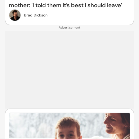
mother: 'I told them it’s best I should leave'
Brad Dickson
Advertisement