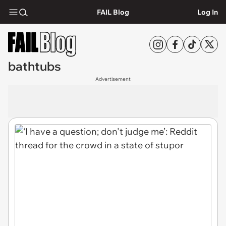
FAIL Blog
Log In
bathtubs
Advertisement