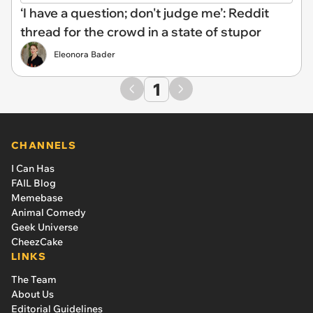
‘I have a question; don't judge me’: Reddit
thread for the crowd in a state of stupor
Eleonora Bader
1
CHANNELS
I Can Has
FAIL Blog
Memebase
Animal Comedy
Geek Universe
CheezCake
LINKS
The Team
About Us
Editorial Guidelines