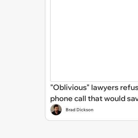
"Oblivious" lawyers ref
phone call that would sa
Brad Dickson