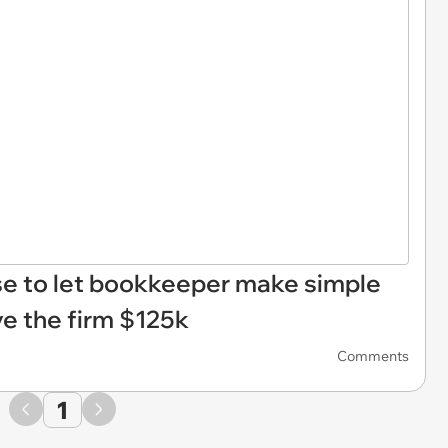
use to let bookkeeper make simple
ve the firm $125k
Comments
1