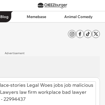
 Blog
Memebase
Animal Comedy
Advertisement