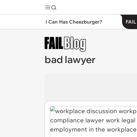
I Can Has Cheezburger?
FAIL
bad lawyer