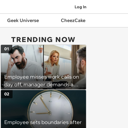
Log In
Geek Universe
CheezCake
TRENDING NOW
01
Employee misses work calls on
day off, manager demands a
disciplinary meeting despite no
02
on-call duties: ‘I'm afraid of what
might happen’
Employee sets boundaries after