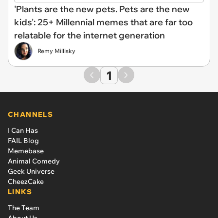
'Plants are the new pets. Pets are the new
kids': 25+ Millennial memes that are far too
relatable for the internet generation
Remy Millisky
1
CHANNELS
I Can Has
FAIL Blog
Memebase
Animal Comedy
Geek Universe
CheezCake
LINKS
The Team
About Us