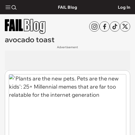
FAIL Blog
Log In
avocado toast
Advertisement