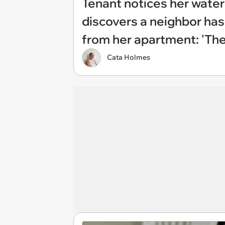
Tenant notices her water
discovers a neighbor has
from her apartment: 'The
Cata Holmes