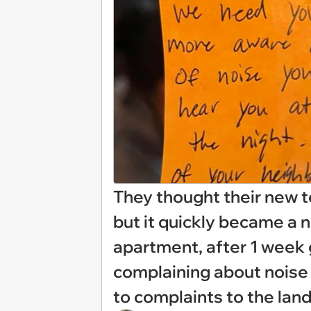
They thought their new 
but it quickly became a
apartment, after 1 week 
complaining about noise
to complaints to the lan