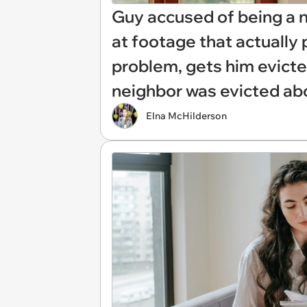
Guy accused of being a n
at footage that actually 
problem, gets him evict
neighbor was evicted abo
Elna McHilderson