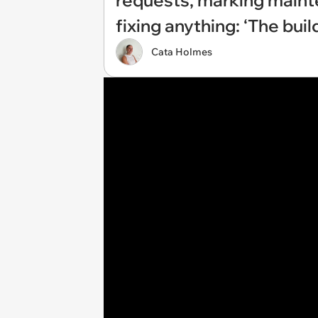
requests, marking maint
fixing anything: ‘The buil
Cata Holmes