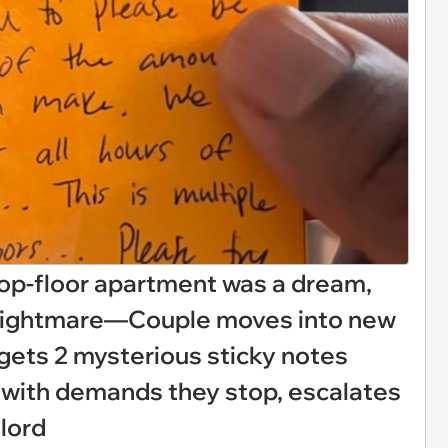
top-floor apartment was a dream,
 nightmare—Couple moves into new
gets 2 mysterious sticky notes
 with demands they stop, escalates
dlord