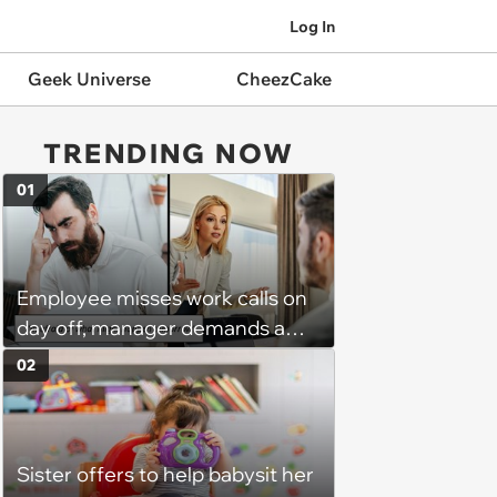
Log In
Geek Universe
CheezCake
TRENDING NOW
01
Employee misses work calls on
day off, manager demands a
disciplinary meeting despite no
02
on-call duties: ‘I'm afraid of what
might happen’
Sister offers to help babysit her