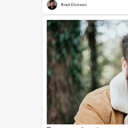
Brad Dickson