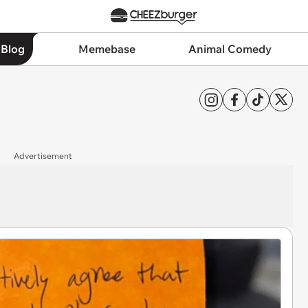
 Blog
Memebase
Animal Comedy
Advertisement