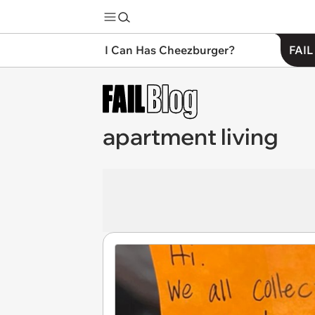
I Can Has Cheezburger?
FAIL
apartment living