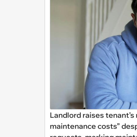
Landlord raises tenant’s 
maintenance costs” despi