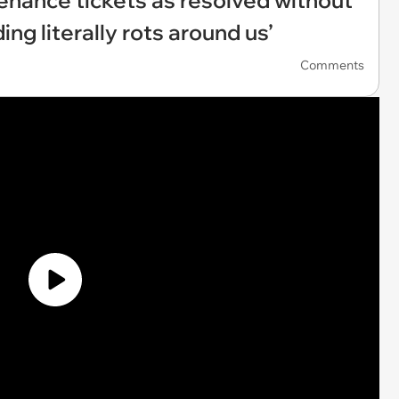
enance tickets as resolved without
ding literally rots around us’
Comments