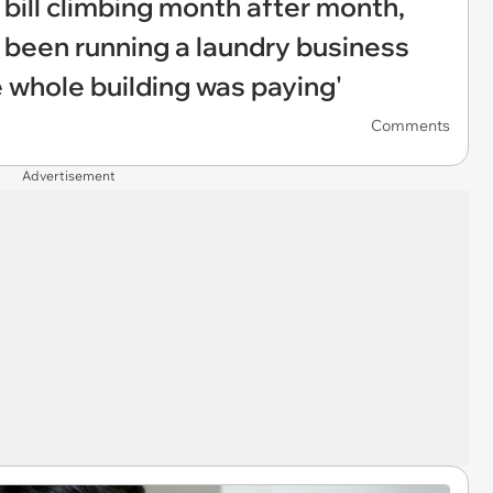
 bill climbing month after month,
 been running a laundry business
 whole building was paying'
Comments
Advertisement