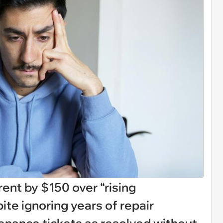
rent by $150 over “rising
te ignoring years of repair