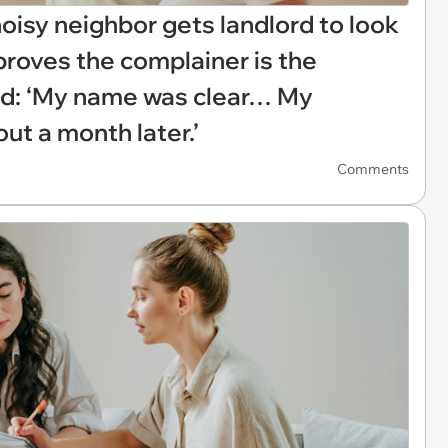
oisy neighbor gets landlord to look
proves the complainer is the
ed: ‘My name was clear… My
ut a month later.’
Comments