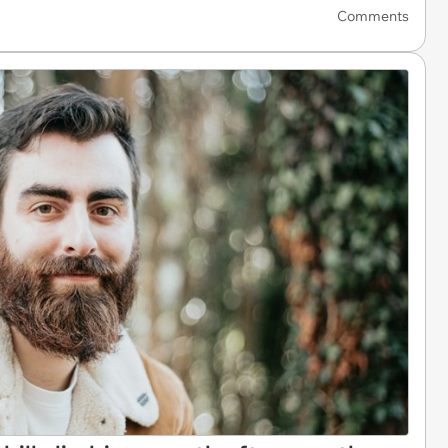
Comments