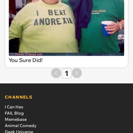
You Sure Did!
1
CHANNELS
I Can Has
FAIL Blog
Memebase
Animal Comedy
Geek Universe