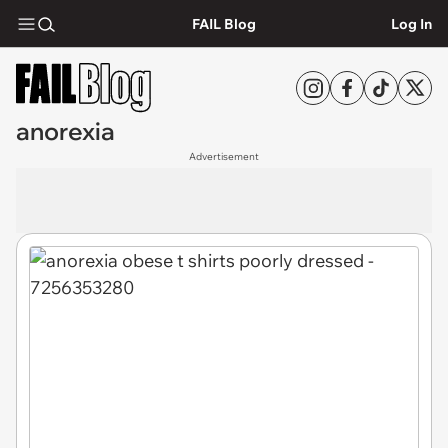
FAIL Blog
Log In
anorexia
Advertisement