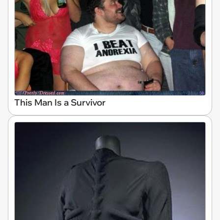
This Man Is a Survivor