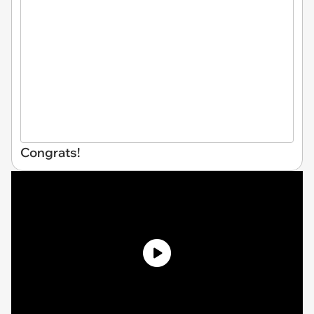
Congrats!