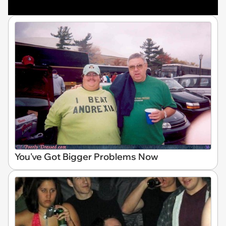
You've Got Bigger Problems Now