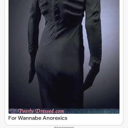
For Wannabe Anorexics
Advertisement