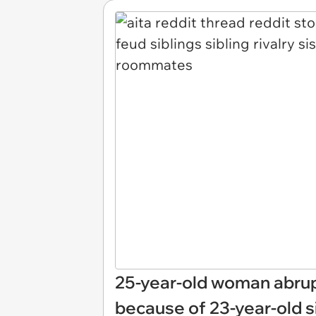
25-year-old woman abrup
because of 23-year-old s