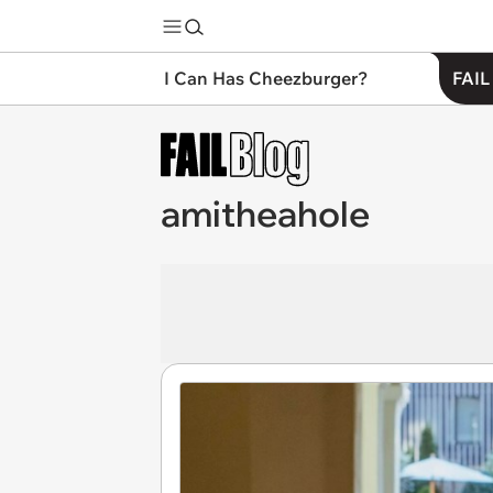
I Can Has Cheezburger?
FAIL
amitheahole