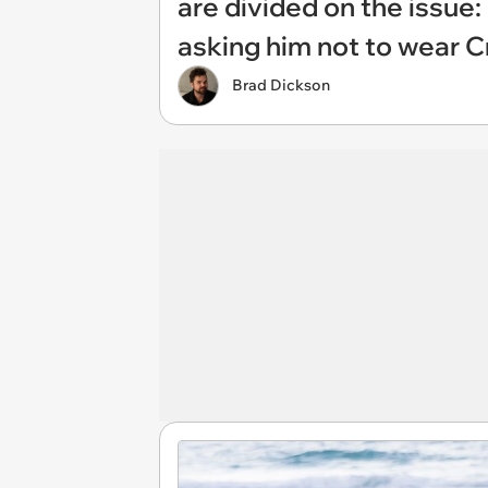
are divided on the issue: 
asking him not to wear C
Brad Dickson