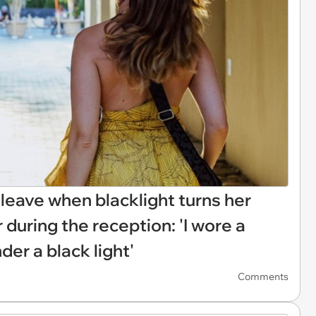
eave when blacklight turns her
 during the reception: 'I wore a
der a black light'
Comments