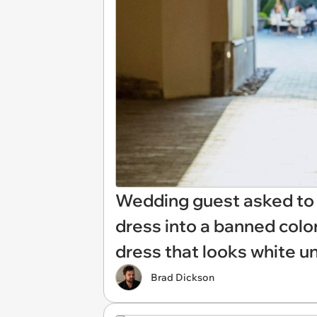
Wedding guest asked to l
dress into a banned color
dress that looks white un
Brad Dickson