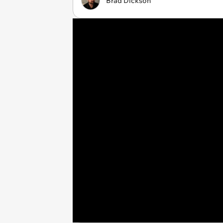
Brad Dickson