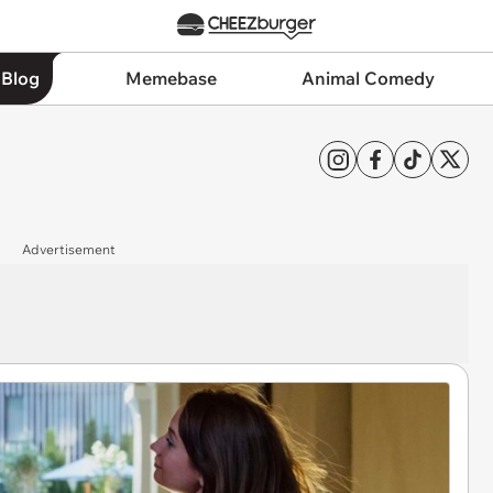
 Blog
Memebase
Animal Comedy
Advertisement