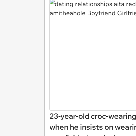
23-year-old croc-wearing
when he insists on weari