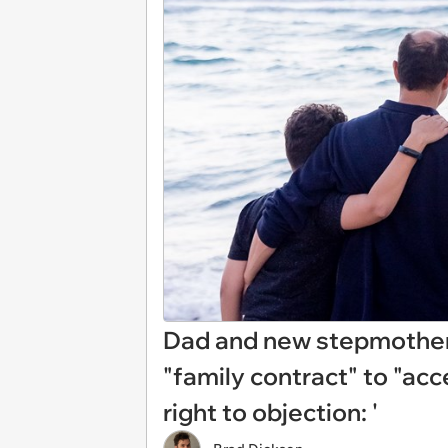
Dad and new stepmother 
"family contract" to "acc
right to objection: '