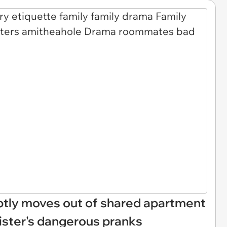
tly moves out of shared apartment
ister's dangerous pranks