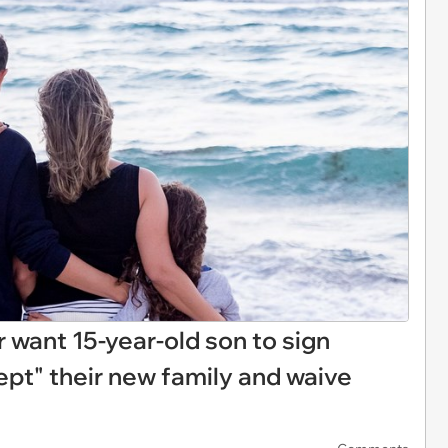
want 15-year-old son to sign
ept" their new family and waive