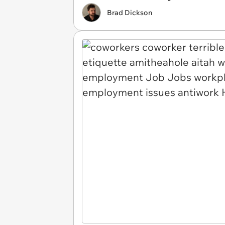
Brad Dickson