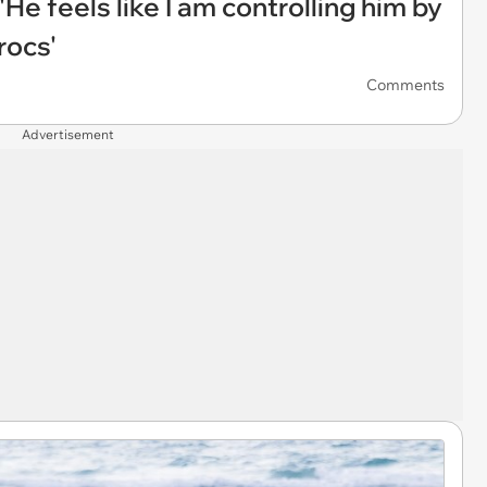
'He feels like I am controlling him by
rocs'
Comments
Advertisement