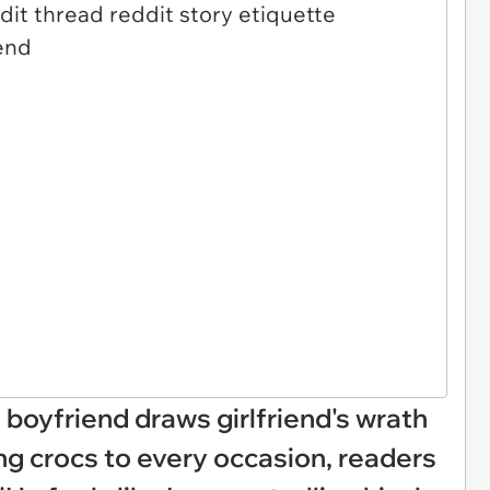
 boyfriend draws girlfriend's wrath
ng crocs to every occasion, readers