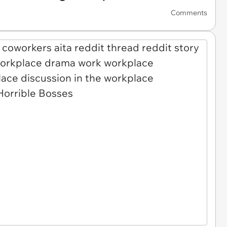
Comments