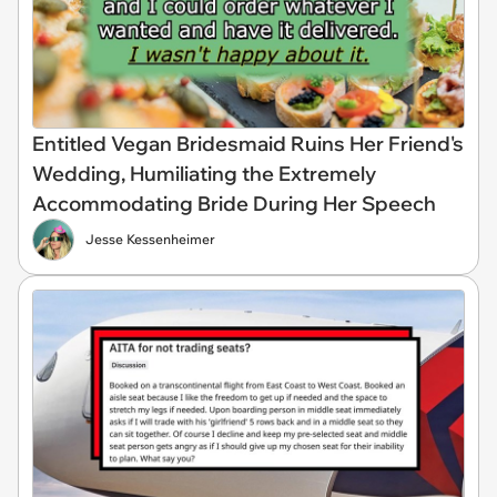
Entitled Vegan Bridesmaid Ruins Her Friend's
Wedding, Humiliating the Extremely
Accommodating Bride During Her Speech
Jesse Kessenheimer