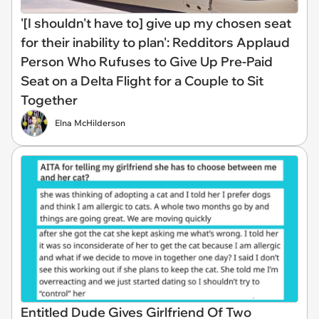
'[I shouldn't have to] give up my chosen seat
for their inability to plan': Redditors Applaud
Person Who Rufuses to Give Up Pre-Paid
Seat on a Delta Flight for a Couple to Sit
Together
Elna McHilderson
Entitled Dude Gives Girlfriend Of Two