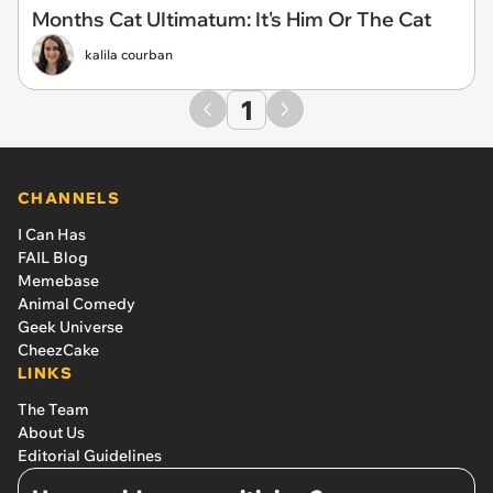
Months Cat UItimatum: It's Him Or The Cat
kalila courban
1
CHANNELS
I Can Has
FAIL Blog
Memebase
Animal Comedy
Geek Universe
CheezCake
LINKS
The Team
About Us
Editorial Guidelines