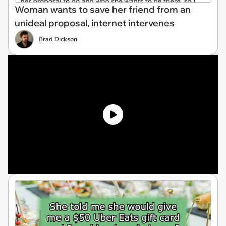
Woman wants to save her friend from an
unideal proposal, internet intervenes
Brad Dickson