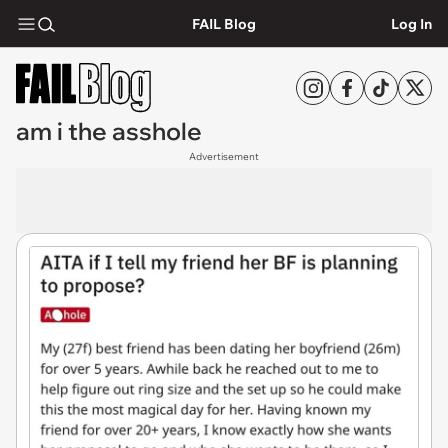
FAIL Blog
Log In
am i the asshole
Advertisement