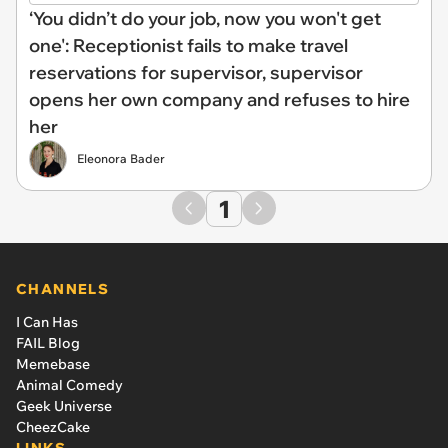
‘You didn’t do your job, now you won't get
one': Receptionist fails to make travel
reservations for supervisor, supervisor
opens her own company and refuses to hire
her
Eleonora Bader
1
CHANNELS
I Can Has
FAIL Blog
Memebase
Animal Comedy
Geek Universe
CheezCake
LINKS