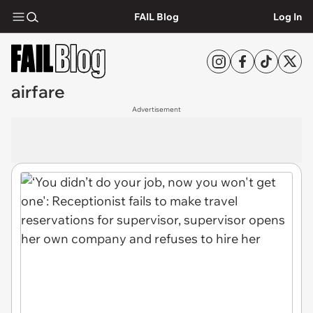
FAIL Blog
Log In
airfare
Advertisement