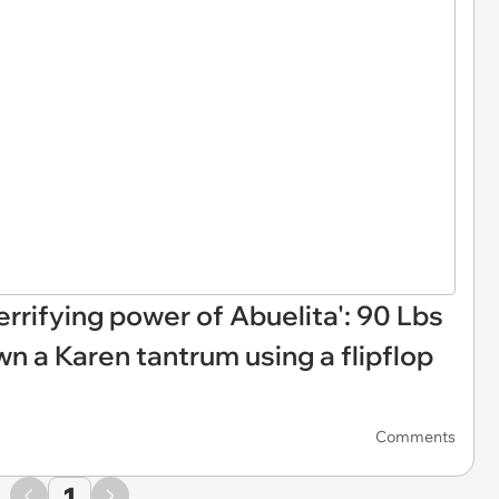
rrifying power of Abuelita': 90 Lbs
wn a Karen tantrum using a flipflop
Comments
1