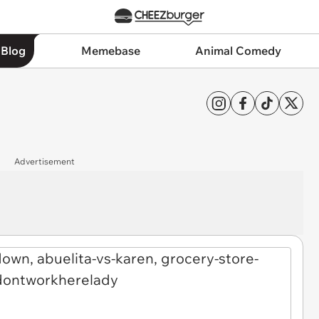
 Blog
Memebase
Animal Comedy
Advertisement