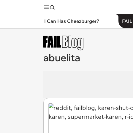
I Can Has Cheezburger?
FAIL
abuelita