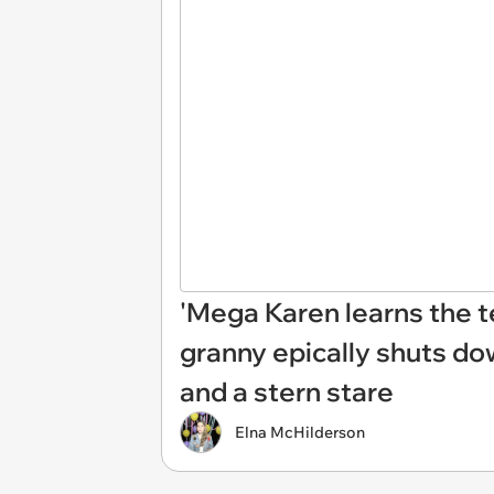
'Mega Karen learns the te
granny epically shuts do
and a stern stare
Elna McHilderson