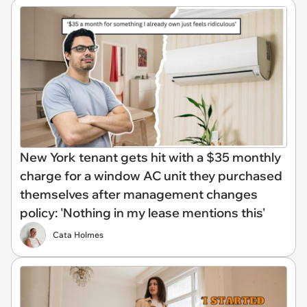
New York tenant gets hit with a $35 monthly
charge for a window AC unit they purchased
themselves after management changes
policy: 'Nothing in my lease mentions this'
Cata Holmes