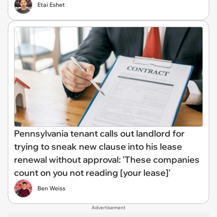
Etai Eshet
Pennsylvania tenant calls out landlord for
trying to sneak new clause into his lease
renewal without approval: 'These companies
count on you not reading [your lease]'
Ben Weiss
Advertisement