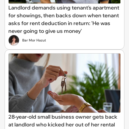
Landlord demands using tenant's apartment
for showings, then backs down when tenant
asks for rent deduction in return: 'He was
never going to give us money'
Bar Mor Hazut
28-year-old small business owner gets back
at landlord who kicked her out of her rental