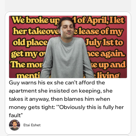
Guy warns his ex she can’t afford the
apartment she insisted on keeping, she
takes it anyway, then blames him when
money gets tight: '"Obviously this is fully her
fault"
Etai Eshet