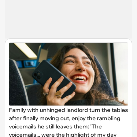
Family with unhinged landlord turn the tables
after finally moving out, enjoy the rambling
voicemails he still leaves them: 'The
voicemails... were the highlight of my day