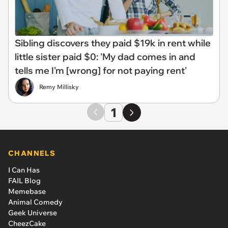
Sibling discovers they paid $19k in rent while
little sister paid $0: 'My dad comes in and
tells me I'm [wrong] for not paying rent'
Remy Millisky
1
CHANNELS
I Can Has
FAIL Blog
Memebase
Animal Comedy
Geek Universe
CheezCake