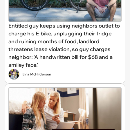
Entitled guy keeps using neighbors outlet to
charge his E-bike, unplugging their fridge
and ruining months of food, landlord
threatens lease violation, so guy charges
neighbor: ‘A handwritten bill for $68 and a
smiley face.'
Elna McHilderson