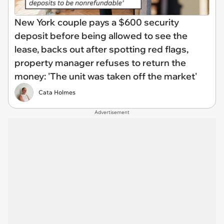
New York couple pays a $600 security
deposit before being allowed to see the
lease, backs out after spotting red flags,
property manager refuses to return the
money: 'The unit was taken off the market'
Cata Holmes
Advertisement