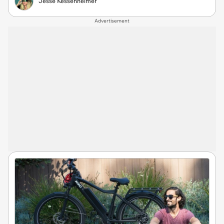
Jesse Kessenheimer
Advertisement