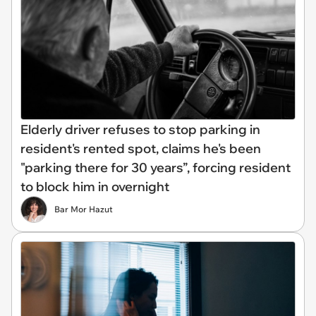
Elderly driver refuses to stop parking in
resident's rented spot, claims he's been
"parking there for 30 years”, forcing resident
to block him in overnight
Bar Mor Hazut