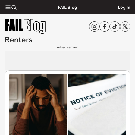
FAIL Blog
Log In
Renters
Advertisement