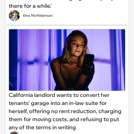
there for a while.'
Elna McHilderson
California landlord wants to convert her
tenants’ garage into an in-law suite for
herself, offering no rent reduction, charging
them for moving costs, and refusing to put
any of the terms in writing