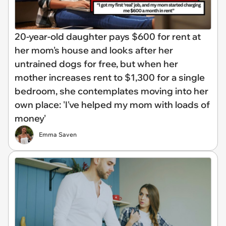
20-year-old daughter pays $600 for rent at
her mom's house and looks after her
untrained dogs for free, but when her
mother increases rent to $1,300 for a single
bedroom, she contemplates moving into her
own place: 'I've helped my mom with loads of
money'
Emma Saven