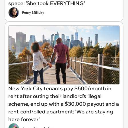
space: 'She took EVERYTHING'
Remy Millisky
New York City tenants pay $500/month in
rent after outing their landlord's illegal
scheme, end up with a $30,000 payout and a
rent-controlled apartment: 'We are staying
here forever'