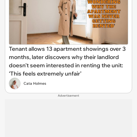
Tenant allows 13 apartment showings over 3
months, later discovers why their landlord
doesn't seem interested in renting the unit:
‘This feels extremely unfair’
Cata Holmes
Advertisement