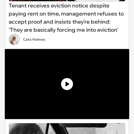
Tenant receives eviction notice despite
paying rent on time, management refuses to
accept proof and insists they're behind:
‘They are basically forcing me into eviction’
Cata Holmes