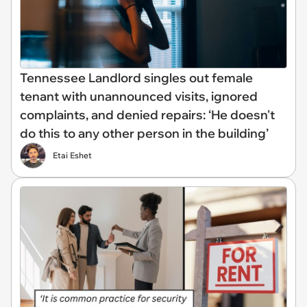
Tennessee Landlord singles out female
tenant with unannounced visits, ignored
complaints, and denied repairs: ‘He doesn't
do this to any other person in the building’
Etai Eshet