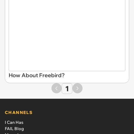
How About Freebird?
1
CHANNELS
I Can Has
FAIL Blog