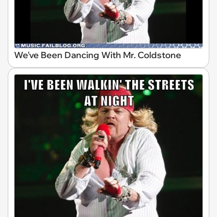
We've Been Dancing With Mr. Coldstone