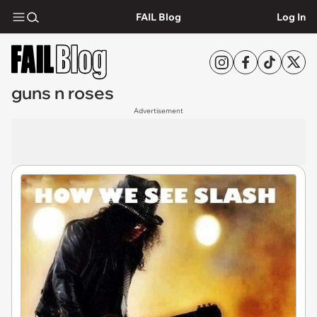
FAIL Blog
Log In
guns n roses
Advertisement